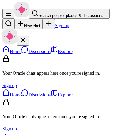
Search people, places & discussions…
Sign up
New chat
Home
Discussions
Explore
Your Oracle chats appear here once you're signed in.
Sign up
Home
Discussions
Explore
Your Oracle chats appear here once you're signed in.
Sign up