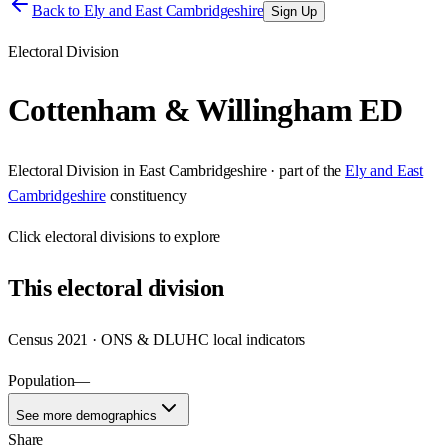
Back to
Ely and East Cambridgeshire
Sign Up
Electoral Division
Cottenham & Willingham ED
Electoral Division
in
East Cambridgeshire
· part of the
Ely and East
Cambridgeshire
constituency
Click
electoral divisions
to explore
This
electoral division
Census 2021 · ONS & DLUHC local indicators
Population
—
See more demographics
Share