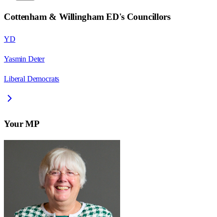
Cottenham & Willingham ED
's Councillors
YD
Yasmin Deter
Liberal Democrats
Your MP