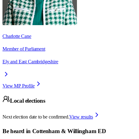
Charlotte Cane
Member of Parliament
Ely and East Cambridgeshire
View MP Profile
Local elections
Next election date to be confirmed.
View results
Be heard in
Cottenham & Willingham ED