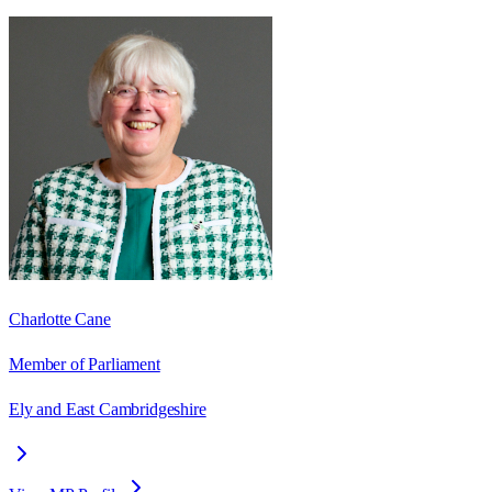
Charlotte Cane
Member of Parliament
Ely and East Cambridgeshire