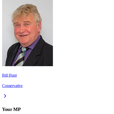
Bill Hunt
Conservative
Your MP