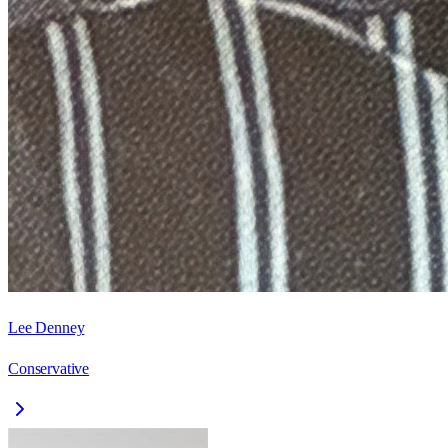
Lee Denney
Conservative