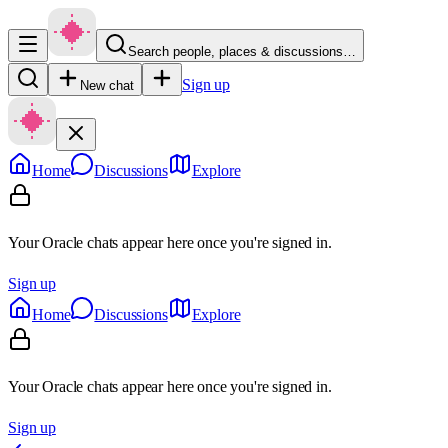
Search people, places & discussions…
Sign up
New chat
Home
Discussions
Explore
Your Oracle chats appear here once you're signed in.
Sign up
Home
Discussions
Explore
Your Oracle chats appear here once you're signed in.
Sign up