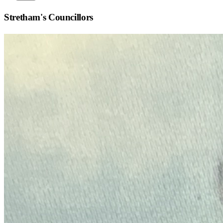
Stretham
's Councillors