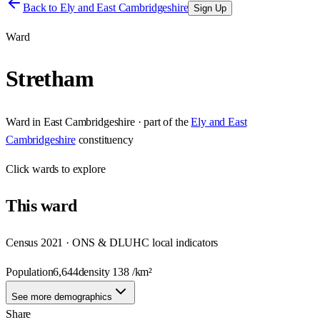
Back to
Ely and East Cambridgeshire
Sign Up
Ward
Stretham
Ward
in
East Cambridgeshire
· part of the
Ely and East
Cambridgeshire
constituency
Click
wards
to explore
This
ward
Census 2021 · ONS & DLUHC local indicators
Population
6,644
density
138
/km²
See more demographics
Share