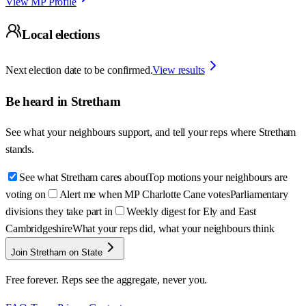
View MP Profile
Local elections
Next election date to be confirmed.
View results
Be heard in
Stretham
See what your neighbours support, and tell your reps where
Stretham
stands.
See what Stretham cares about
Top motions your neighbours are
voting on
Alert me when MP Charlotte Cane votes
Parliamentary
divisions they take part in
Weekly digest for Ely and East
Cambridgeshire
What your reps did, what your neighbours think
Join Stretham on State
Free forever. Reps see the aggregate, never you.