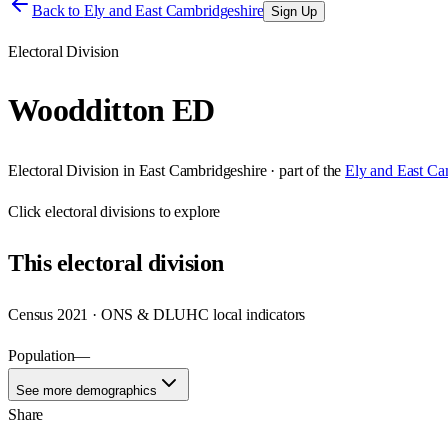
Back to
Ely and East Cambridgeshire
Sign Up
Electoral Division
Woodditton ED
Electoral Division
in
East Cambridgeshire
· part of the
Ely and East Ca
Click
electoral divisions
to explore
This
electoral division
Census 2021 · ONS & DLUHC local indicators
Population
—
See more demographics
Share