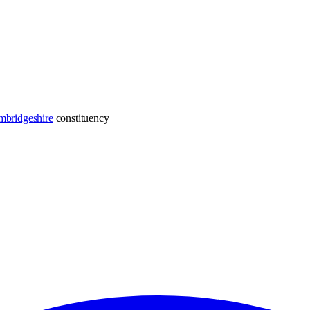
mbridgeshire
constituency