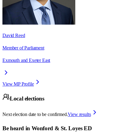
David Reed
Member of Parliament
Exmouth and Exeter East
View MP Profile
Local elections
Next election date to be confirmed.
View results
Be heard in
Wonford & St. Loyes ED