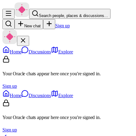
Search people, places & discussions…
Sign up
New chat
Home
Discussions
Explore
Your Oracle chats appear here once you're signed in.
Sign up
Home
Discussions
Explore
Your Oracle chats appear here once you're signed in.
Sign up