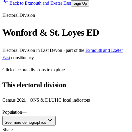
Back to
Exmouth and Exeter East
Sign Up
Electoral Division
Wonford & St. Loyes ED
Electoral Division
in
East Devon
· part of the
Exmouth and Exeter
East
constituency
Click
electoral divisions
to explore
This
electoral division
Census 2021 · ONS & DLUHC local indicators
Population
—
See more demographics
Share