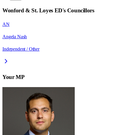
Wonford & St. Loyes ED
's Councillors
AN
Angela Nash
Independent / Other
Your MP