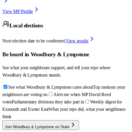
View MP Profile
Local elections
Next election date to be confirmed.
View results
Be heard in
Woodbury & Lympstone
See what your neighbours support, and tell your reps where
Woodbury & Lympstone
stands.
See what Woodbury & Lympstone cares about
Top motions your
neighbours are voting on
Alert me when MP David Reed
votes
Parliamentary divisions they take part in
Weekly digest for
Exmouth and Exeter East
What your reps did, what your neighbours
think
Join Woodbury & Lympstone on State