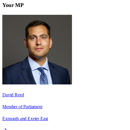
Your MP
David Reed
Member of Parliament
Exmouth and Exeter East