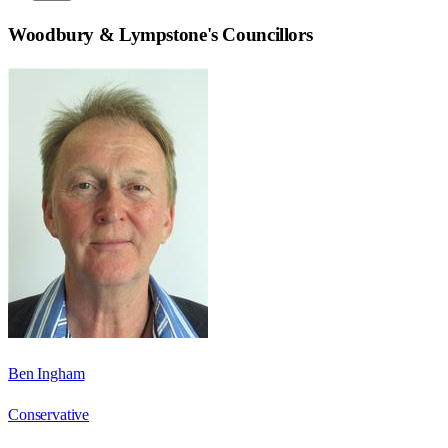
Woodbury & Lympstone
's Councillors
Ben Ingham
Conservative