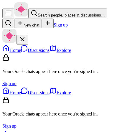
Search people, places & discussions…
Sign up
New chat
Home
Discussions
Explore
Your Oracle chats appear here once you're signed in.
Sign up
Home
Discussions
Explore
Your Oracle chats appear here once you're signed in.
Sign up