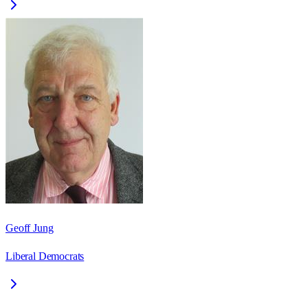
Geoff Jung
Liberal Democrats