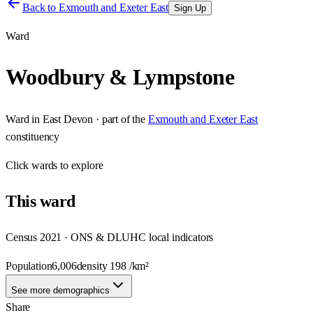
Back to
Exmouth and Exeter East
Sign Up
Ward
Woodbury & Lympstone
Ward
in
East Devon
· part of the
Exmouth and Exeter East
constituency
Click
wards
to explore
This
ward
Census 2021 · ONS & DLUHC local indicators
Population
6,006
density
198
/km²
See more demographics
Share