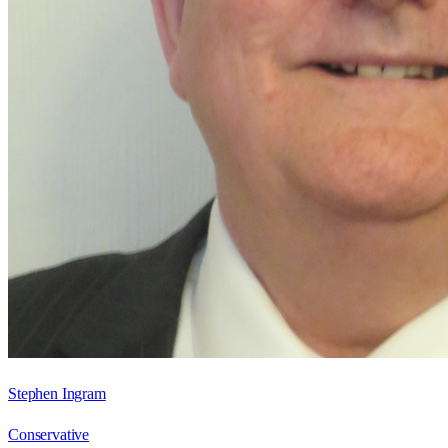
Stephen Ingram
Conservative