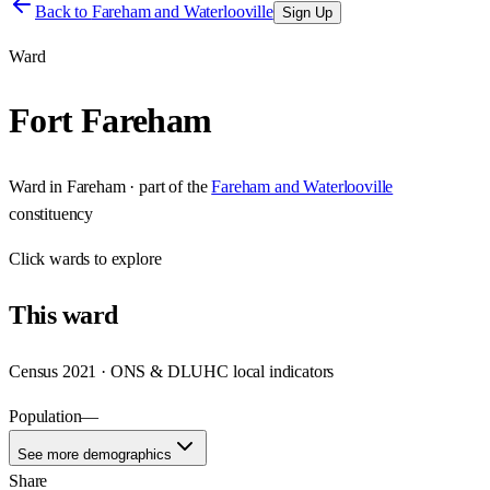
Back to
Fareham and Waterlooville
Sign Up
Ward
Fort Fareham
Ward
in
Fareham
· part of the
Fareham and Waterlooville
constituency
Click
wards
to explore
This
ward
Census 2021 · ONS & DLUHC local indicators
Population
—
See more demographics
Share