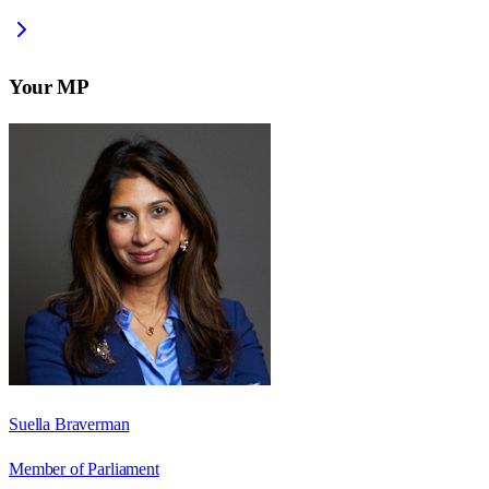
Your MP
Suella Braverman
Member of Parliament