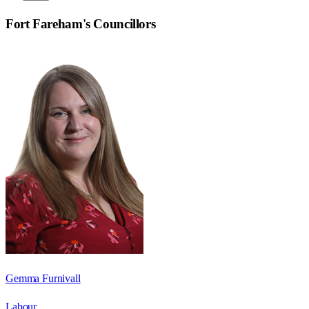
Fort Fareham
's Councillors
Gemma Furnivall
Labour