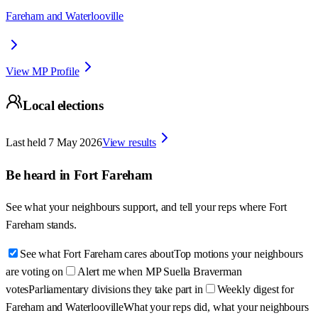
Fareham and Waterlooville
View MP Profile
Local elections
Last held
7 May 2026
View results
Be heard in
Fort Fareham
See what your neighbours support, and tell your reps where
Fort
Fareham
stands.
See what Fort Fareham cares about
Top motions your neighbours
are voting on
Alert me when MP Suella Braverman
votes
Parliamentary divisions they take part in
Weekly digest for
Fareham and Waterlooville
What your reps did, what your neighbours