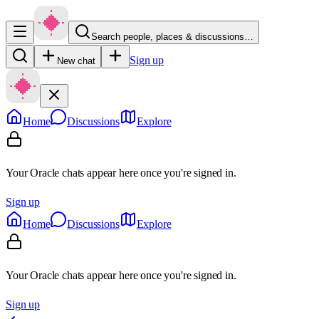
Search people, places & discussions…
Sign up
New chat
Home
Discussions
Explore
Your Oracle chats appear here once you're signed in.
Sign up
Home
Discussions
Explore
Your Oracle chats appear here once you're signed in.
Sign up