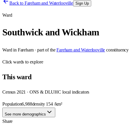
Back to
Fareham and Waterlooville
Sign Up
Ward
Southwick and Wickham
Ward
in
Fareham
· part of the
Fareham and Waterlooville
constituency
Click
wards
to explore
This
ward
Census 2021 · ONS & DLUHC local indicators
Population
6,988
density
154
/km²
See more demographics
Share