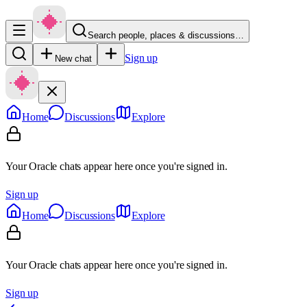
Search people, places & discussions…
Sign up
New chat
Home
Discussions
Explore
Your Oracle chats appear here once you're signed in.
Sign up
Home
Discussions
Explore
Your Oracle chats appear here once you're signed in.
Sign up