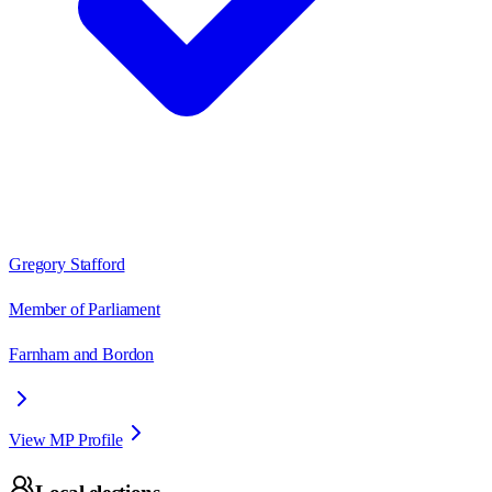
Gregory Stafford
Member of Parliament
Farnham and Bordon
View MP Profile