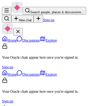
Search people, places & discussions…
Sign up
New chat
Home
Discussions
Explore
Your Oracle chats appear here once you're signed in.
Sign up
Home
Discussions
Explore
Your Oracle chats appear here once you're signed in.
Sign up