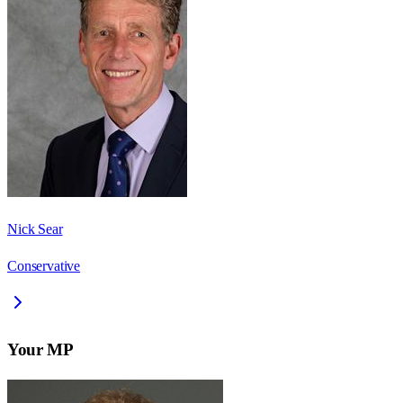
Nick Sear
Conservative
Your MP