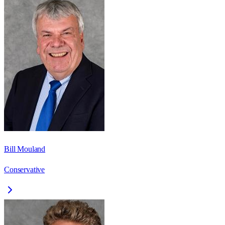
Bill Mouland
Conservative