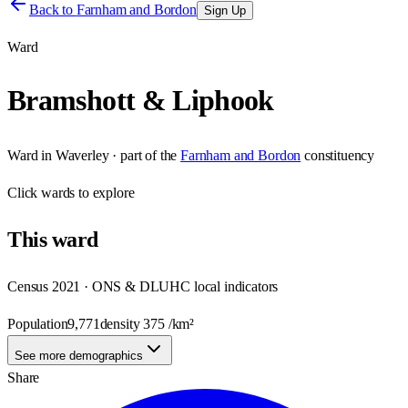
Back to
Farnham and Bordon
Sign Up
Ward
Bramshott & Liphook
Ward
in
Waverley
· part of the
Farnham and Bordon
constituency
Click
wards
to explore
This
ward
Census 2021 · ONS & DLUHC local indicators
Population
9,771
density
375
/km²
See more demographics
Share