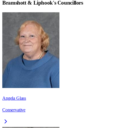
Bramshott & Liphook
's Councillors
Angela Glass
Conservative