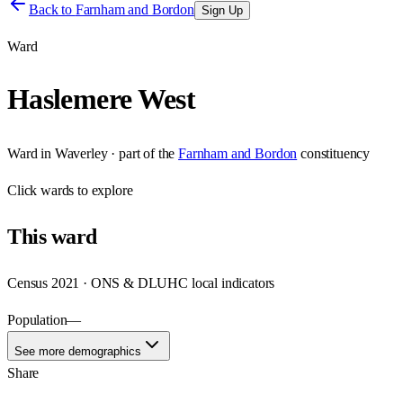
Back to
Farnham and Bordon
Sign Up
Ward
Haslemere West
Ward
in
Waverley
· part of the
Farnham and Bordon
constituency
Click
wards
to explore
This
ward
Census 2021 · ONS & DLUHC local indicators
Population
—
See more demographics
Share