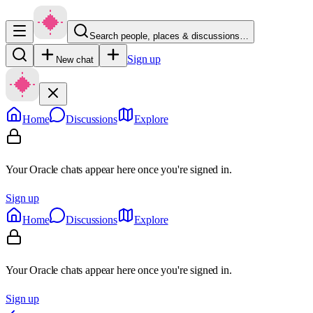
Search people, places & discussions…
Sign up
New chat
Home
Discussions
Explore
Your Oracle chats appear here once you're signed in.
Sign up
Home
Discussions
Explore
Your Oracle chats appear here once you're signed in.
Sign up