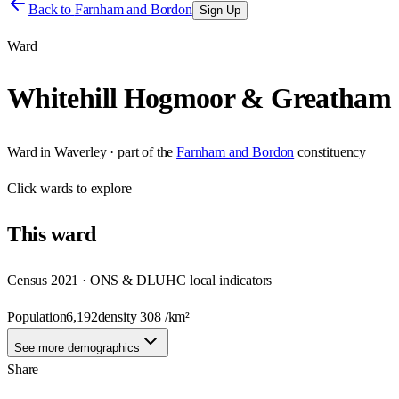
Back to
Farnham and Bordon
Sign Up
Ward
Whitehill Hogmoor & Greatham
Ward
in
Waverley
· part of the
Farnham and Bordon
constituency
Click
wards
to explore
This
ward
Census 2021 · ONS & DLUHC local indicators
Population
6,192
density
308
/km²
See more demographics
Share