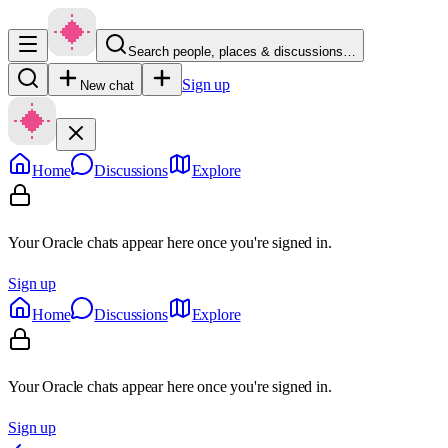
Search people, places & discussions…
Sign up
New chat
Home
Discussions
Explore
Your Oracle chats appear here once you're signed in.
Sign up
Home
Discussions
Explore
Your Oracle chats appear here once you're signed in.
Sign up