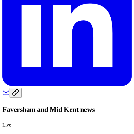
Faversham and Mid Kent
news
Live