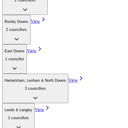
2
councillor
s
View
Boxley Downs
2
councillor
s
View
East Downs
1
councillor
View
Harrietsham, Lenham & North Downs
3
councillor
s
View
Leeds & Langley
2
councillor
s