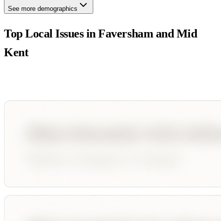
See more demographics
Top Local Issues in
Faversham and Mid
Kent