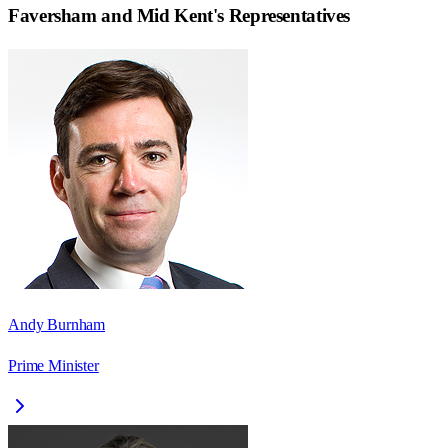
Faversham and Mid Kent
's Representatives
Andy Burnham
Prime Minister