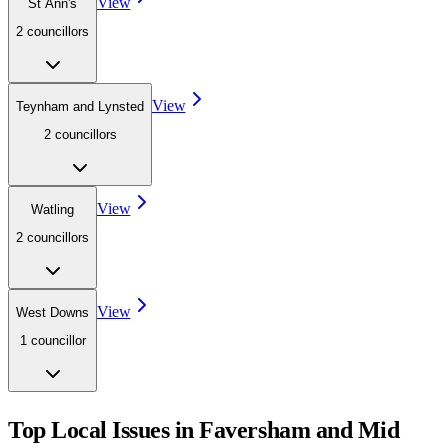
View
St Ann's
2
councillor
s
View
Teynham and Lynsted
2
councillor
s
View
Watling
2
councillor
s
View
West Downs
1
councillor
Top Local Issues in
Faversham and Mid