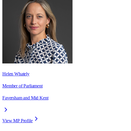
Helen Whately
Member of Parliament
Faversham and Mid Kent
View MP Profile