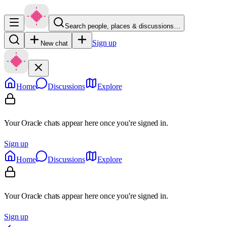
Search people, places & discussions…
Sign up
New chat
Home
Discussions
Explore
Your Oracle chats appear here once you're signed in.
Sign up
Home
Discussions
Explore
Your Oracle chats appear here once you're signed in.
Sign up