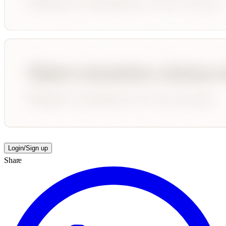
Login/Sign up
Share