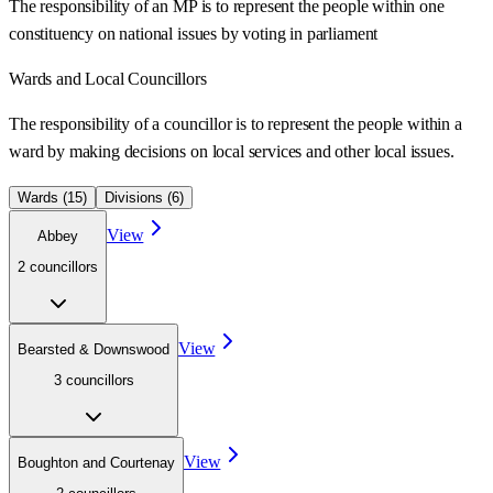
The responsibility of an MP is to represent the people within one
constituency on national issues by voting in parliament
Wards
and Local Councillors
The responsibility of a councillor is to represent the people within a
ward
by making decisions on local services and other local issues.
Wards (
15
)
Divisions (
6
)
View
Abbey
2
councillor
s
View
Bearsted & Downswood
3
councillor
s
View
Boughton and Courtenay