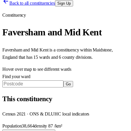
Back to all constituencies
Sign Up
Constituency
Faversham and Mid Kent
Faversham and Mid Kent
is a constituency within
Maidstone
,
England
that has
15 wards and 6 county divisions
.
Hover over map to see different
wards
Find your ward
Go
This
constituency
Census 2021 · ONS & DLUHC local indicators
Population
38,664
density
87
/km²