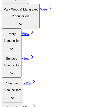
View
Park Wood & Mangravet
2
councillor
s
View
Priory
1
councillor
View
Senacre
1
councillor
View
Shepway
3
councillor
s