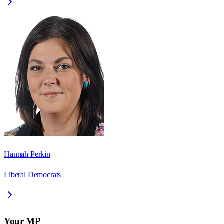
Hannah Perkin
Liberal Democrats
Your MP