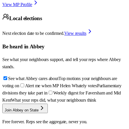
View MP Profile
Local elections
Next election date to be confirmed.
View results
Be heard in
Abbey
See what your neighbours support, and tell your reps where
Abbey
stands.
See what Abbey cares about
Top motions your neighbours are
voting on
Alert me when MP Helen Whately votes
Parliamentary
divisions they take part in
Weekly digest for Faversham and Mid
Kent
What your reps did, what your neighbours think
Join Abbey on State
Free forever. Reps see the aggregate, never you.