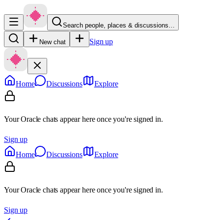
Search people, places & discussions…
Sign up
New chat
Home
Discussions
Explore
Your Oracle chats appear here once you're signed in.
Sign up
Home
Discussions
Explore
Your Oracle chats appear here once you're signed in.
Sign up