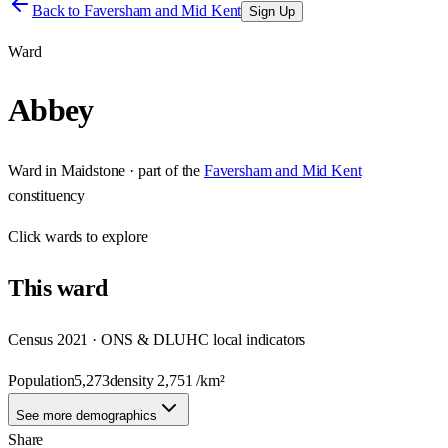
Back to
Faversham and Mid Kent
Sign Up
Ward
Abbey
Ward
in
Maidstone
· part of the
Faversham and Mid Kent
constituency
Click
wards
to explore
This
ward
Census 2021 · ONS & DLUHC local indicators
Population
5,273
density
2,751
/km²
See more demographics
Share