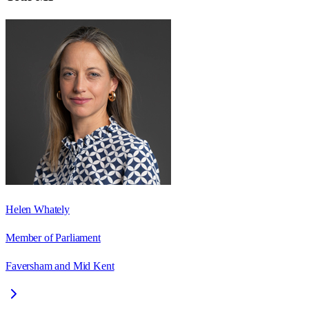
Helen Whately
Member of Parliament
Faversham and Mid Kent