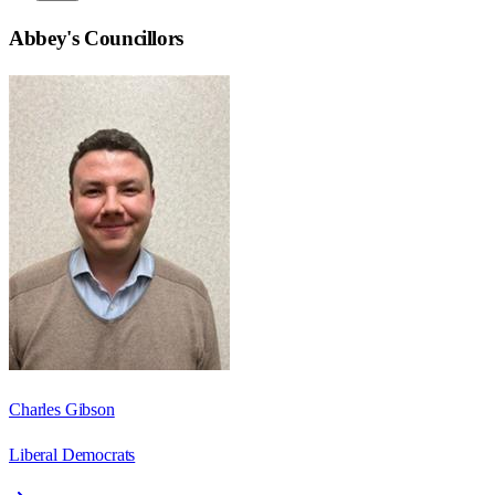
Abbey
's Councillors
Charles Gibson
Liberal Democrats