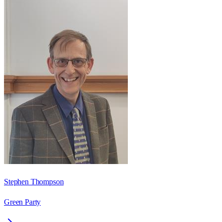
Stephen Thompson
Green Party