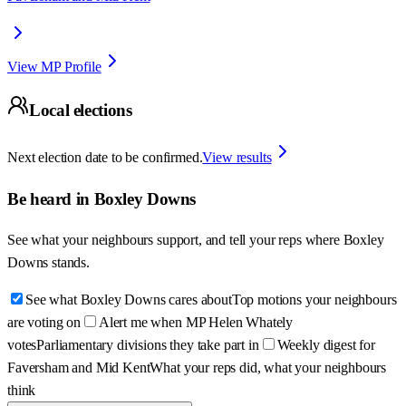
View MP Profile
Local elections
Next election date to be confirmed.
View results
Be heard in
Boxley Downs
See what your neighbours support, and tell your reps where
Boxley
Downs
stands.
See what Boxley Downs cares about
Top motions your neighbours
are voting on
Alert me when MP Helen Whately
votes
Parliamentary divisions they take part in
Weekly digest for
Faversham and Mid Kent
What your reps did, what your neighbours
think