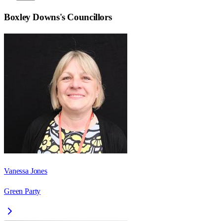
Boxley Downs
's Councillors
Vanessa Jones
Green Party