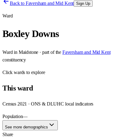
Back to
Faversham and Mid Kent
Sign Up
Ward
Boxley Downs
Ward
in
Maidstone
· part of the
Faversham and Mid Kent
constituency
Click
wards
to explore
This
ward
Census 2021 · ONS & DLUHC local indicators
Population
—
See more demographics
Share