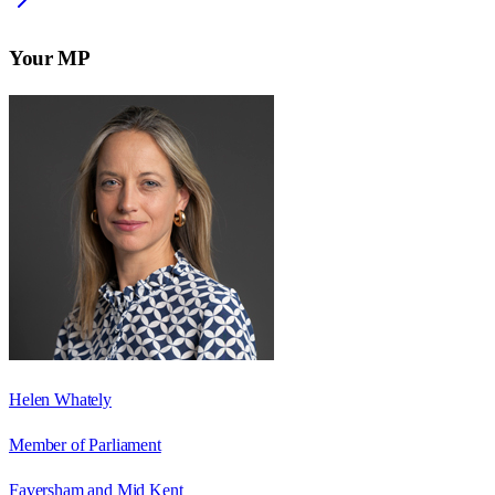
Your MP
Helen Whately
Member of Parliament
Faversham and Mid Kent