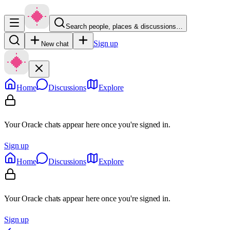
Search people, places & discussions…
Sign up
New chat
Home
Discussions
Explore
Your Oracle chats appear here once you're signed in.
Sign up
Home
Discussions
Explore
Your Oracle chats appear here once you're signed in.
Sign up