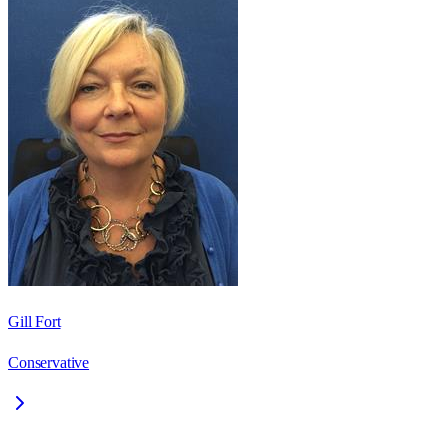
Gill Fort
Conservative