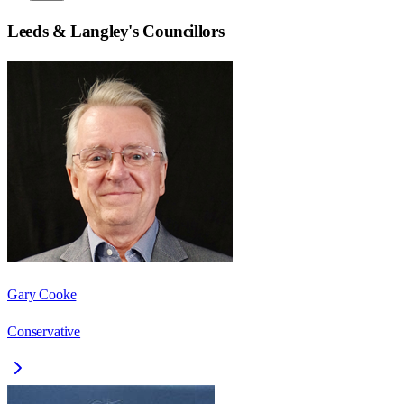
Leeds & Langley
's Councillors
Gary Cooke
Conservative