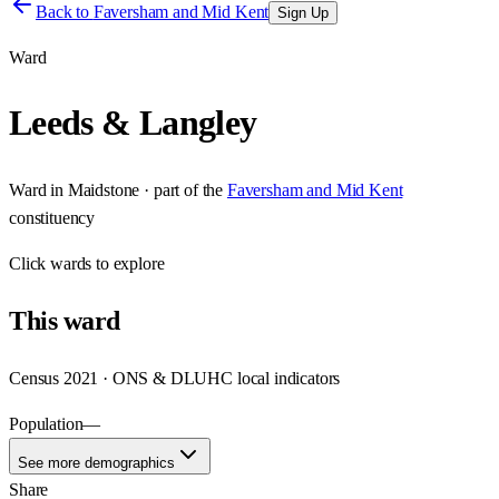
Back to
Faversham and Mid Kent
Sign Up
Ward
Leeds & Langley
Ward
in
Maidstone
· part of the
Faversham and Mid Kent
constituency
Click
wards
to explore
This
ward
Census 2021 · ONS & DLUHC local indicators
Population
—
See more demographics
Share