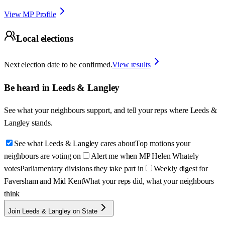
View MP Profile
Local elections
Next election date to be confirmed.
View results
Be heard in
Leeds & Langley
See what your neighbours support, and tell your reps where
Leeds &
Langley
stands.
See what Leeds & Langley cares about
Top motions your
neighbours are voting on
Alert me when MP Helen Whately
votes
Parliamentary divisions they take part in
Weekly digest for
Faversham and Mid Kent
What your reps did, what your neighbours
think
Join Leeds & Langley on State