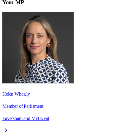
Your MP
Helen Whately
Member of Parliament
Faversham and Mid Kent