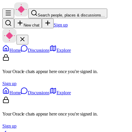
Search people, places & discussions…
Sign up
New chat
Home
Discussions
Explore
Your Oracle chats appear here once you're signed in.
Sign up
Home
Discussions
Explore
Your Oracle chats appear here once you're signed in.
Sign up