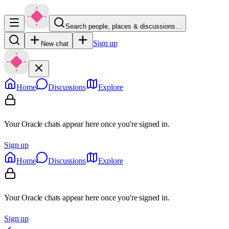
Search people, places & discussions…
Sign up
New chat
Home
Discussions
Explore
Your Oracle chats appear here once you're signed in.
Sign up
Home
Discussions
Explore
Your Oracle chats appear here once you're signed in.
Sign up