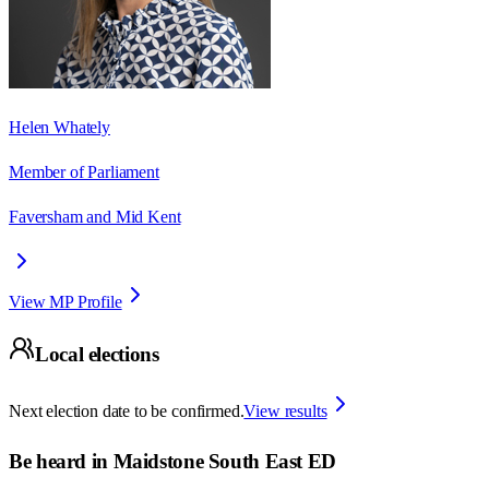
Helen Whately
Member of Parliament
Faversham and Mid Kent
View MP Profile
Local elections
Next election date to be confirmed.
View results
Be heard in
Maidstone South East ED