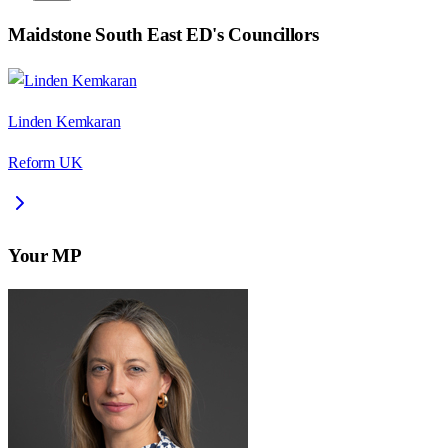
Maidstone South East ED
's Councillors
Linden Kemkaran
Reform UK
Your MP