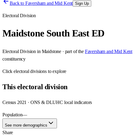
Back to
Faversham and Mid Kent
Sign Up
Electoral Division
Maidstone South East ED
Electoral Division
in
Maidstone
· part of the
Faversham and Mid Kent
constituency
Click
electoral divisions
to explore
This
electoral division
Census 2021 · ONS & DLUHC local indicators
Population
—
See more demographics
Share