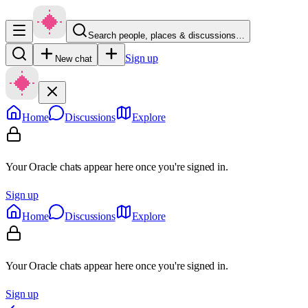
Search people, places & discussions…
Sign up
New chat
Home
Discussions
Explore
Your Oracle chats appear here once you're signed in.
Sign up
Home
Discussions
Explore
Your Oracle chats appear here once you're signed in.
Sign up