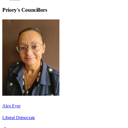
Priory
's Councillors
Alex Eyre
Liberal Democrats