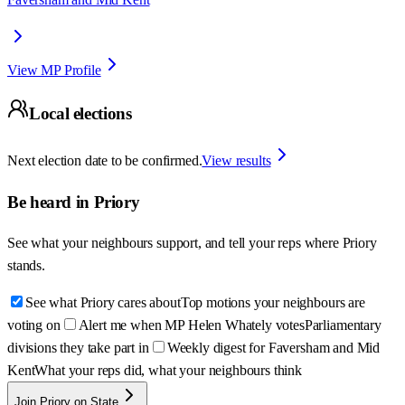
View MP Profile
Local elections
Next election date to be confirmed.
View results
Be heard in
Priory
See what your neighbours support, and tell your reps where
Priory
stands.
See what Priory cares about
Top motions your neighbours are
voting on
Alert me when MP Helen Whately votes
Parliamentary
divisions they take part in
Weekly digest for Faversham and Mid
Kent
What your reps did, what your neighbours think
Join Priory on State