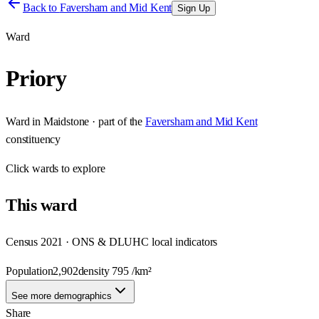
Back to
Faversham and Mid Kent
Sign Up
Ward
Priory
Ward
in
Maidstone
· part of the
Faversham and Mid Kent
constituency
Click
wards
to explore
This
ward
Census 2021 · ONS & DLUHC local indicators
Population
2,902
density
795
/km²
See more demographics
Share