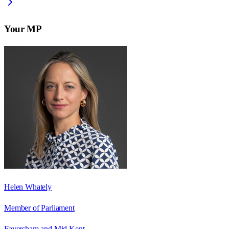
Your MP
Helen Whately
Member of Parliament
Faversham and Mid Kent