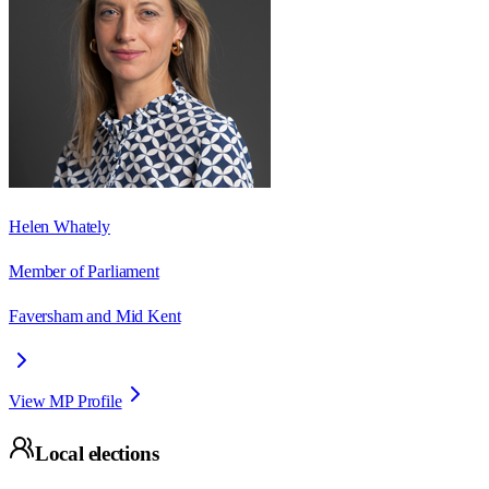
Helen Whately
Member of Parliament
Faversham and Mid Kent
View MP Profile
Local elections