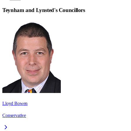
Teynham and Lynsted
's Councillors
Lloyd Bowen
Conservative