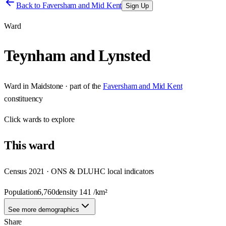
Back to
Faversham and Mid Kent
Sign Up
Ward
Teynham and Lynsted
Ward
in
Maidstone
· part of the
Faversham and Mid Kent
constituency
Click
wards
to explore
This
ward
Census 2021 · ONS & DLUHC local indicators
Population
6,760
density
141
/km²
See more demographics
Share