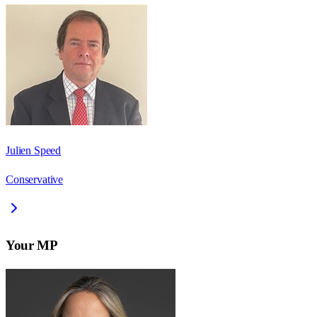
Julien Speed
Conservative
Your MP