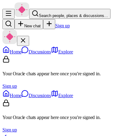
Search people, places & discussions…
Sign up
New chat
Home
Discussions
Explore
Your Oracle chats appear here once you're signed in.
Sign up
Home
Discussions
Explore
Your Oracle chats appear here once you're signed in.
Sign up