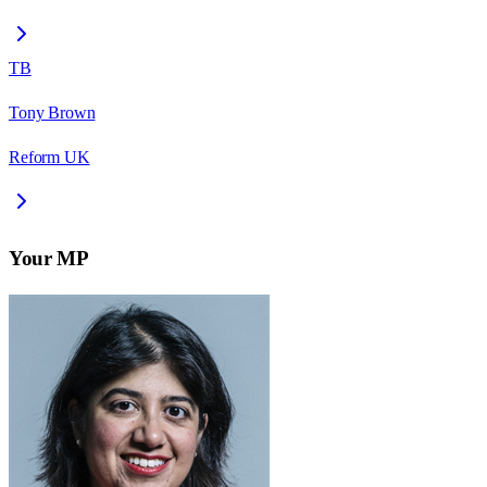
TB
Tony Brown
Reform UK
Your MP