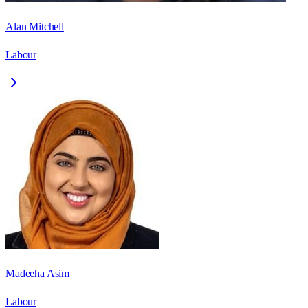
Alan Mitchell
Labour
Madeeha Asim
Labour