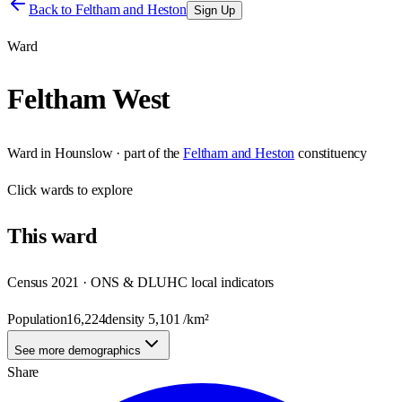
Back to
Feltham and Heston
Sign Up
Ward
Feltham West
Ward
in
Hounslow
· part of the
Feltham and Heston
constituency
Click
wards
to explore
This
ward
Census 2021 · ONS & DLUHC local indicators
Population
16,224
density
5,101
/km²
See more demographics
Share