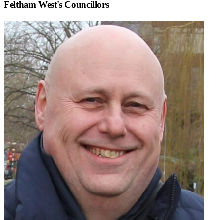
Feltham West
's Councillors