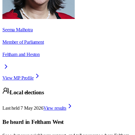
Seema Malhotra
Member of Parliament
Feltham and Heston
View MP Profile
Local elections
Last held
7 May 2026
View results
Be heard in
Feltham West