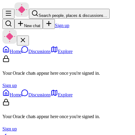
Search people, places & discussions…
Sign up
New chat
Home
Discussions
Explore
Your Oracle chats appear here once you're signed in.
Sign up
Home
Discussions
Explore
Your Oracle chats appear here once you're signed in.
Sign up