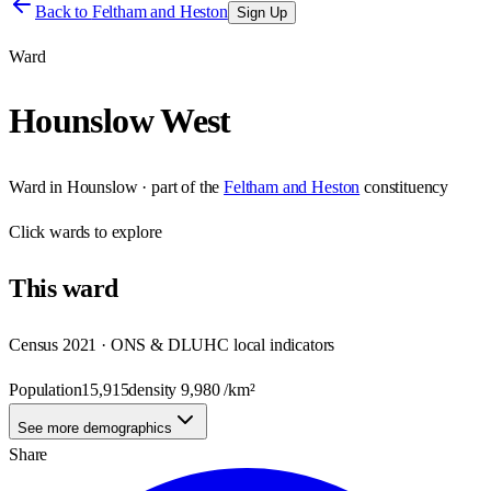
Back to
Feltham and Heston
Sign Up
Ward
Hounslow West
Ward
in
Hounslow
· part of the
Feltham and Heston
constituency
Click
wards
to explore
This
ward
Census 2021 · ONS & DLUHC local indicators
Population
15,915
density
9,980
/km²
See more demographics
Share