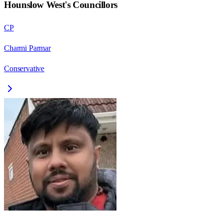
Hounslow West
's Councillors
CP
Charmi Parmar
Conservative