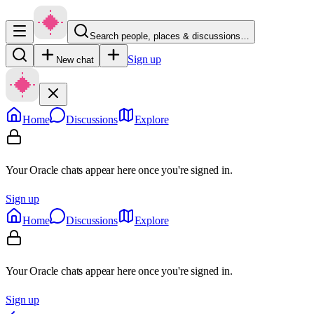
Search people, places & discussions…
Sign up
New chat
Home
Discussions
Explore
Your Oracle chats appear here once you're signed in.
Sign up
Home
Discussions
Explore
Your Oracle chats appear here once you're signed in.
Sign up