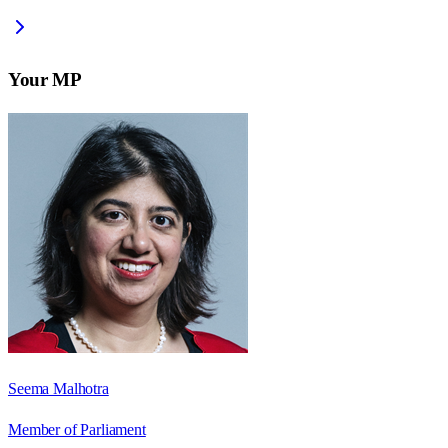
Your MP
Seema Malhotra
Member of Parliament