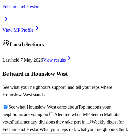
Feltham and Heston
View MP Profile
Local elections
Last held
7 May 2026
View results
Be heard in
Hounslow West
See what your neighbours support, and tell your reps where
Hounslow West
stands.
See what Hounslow West cares about
Top motions your
neighbours are voting on
Alert me when MP Seema Malhotra
votes
Parliamentary divisions they take part in
Weekly digest for
Feltham and Heston
What your reps did, what your neighbours think