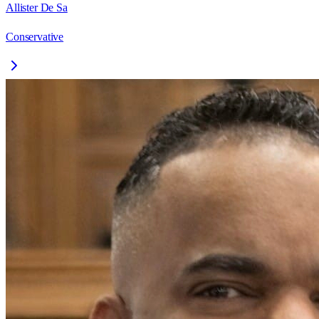
Allister De Sa
Conservative