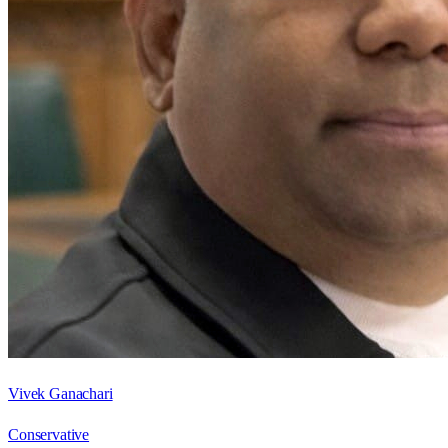
Vivek Ganachari
Conservative