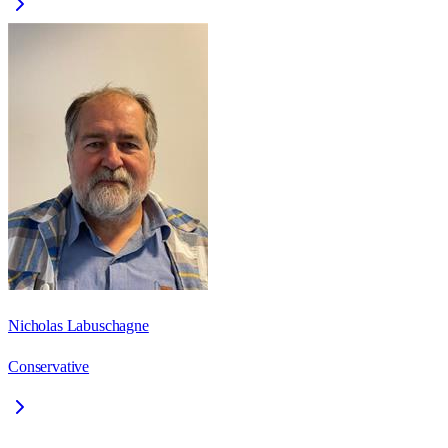
Nicholas Labuschagne
Conservative