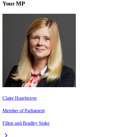
Your MP
Claire Hazelgrove
Member of Parliament
Filton and Bradley Stoke