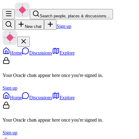
Search people, places & discussions…
Sign up
New chat
Home
Discussions
Explore
Your Oracle chats appear here once you're signed in.
Sign up
Home
Discussions
Explore
Your Oracle chats appear here once you're signed in.
Sign up