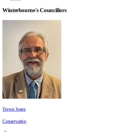
Winterbourne
's Councillors
Trevor Jones
Conservative