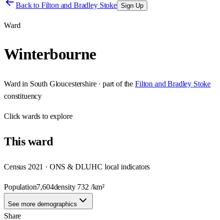
Back to
Filton and Bradley Stoke
Sign Up
Ward
Winterbourne
Ward
in
South Gloucestershire
· part of the
Filton and Bradley Stoke
constituency
Click
wards
to explore
This
ward
Census 2021 · ONS & DLUHC local indicators
Population
7,604
density
732
/km²
See more demographics
Share