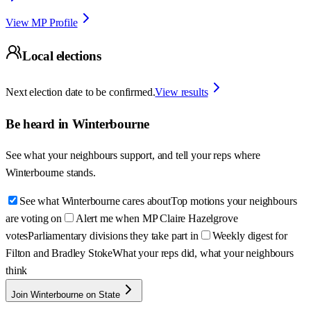
View MP Profile
Local elections
Next election date to be confirmed.
View results
Be heard in
Winterbourne
See what your neighbours support, and tell your reps where
Winterbourne
stands.
See what Winterbourne cares about
Top motions your neighbours
are voting on
Alert me when MP Claire Hazelgrove
votes
Parliamentary divisions they take part in
Weekly digest for
Filton and Bradley Stoke
What your reps did, what your neighbours
think
Join Winterbourne on State