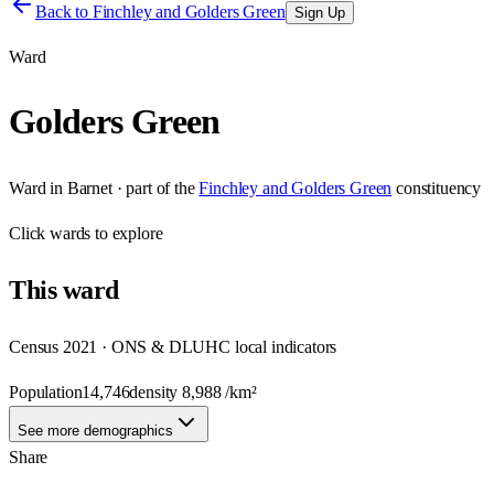
Back to
Finchley and Golders Green
Sign Up
Ward
Golders Green
Ward
in
Barnet
· part of the
Finchley and Golders Green
constituency
Click
wards
to explore
This
ward
Census 2021 · ONS & DLUHC local indicators
Population
14,746
density
8,988
/km²
See more demographics
Share