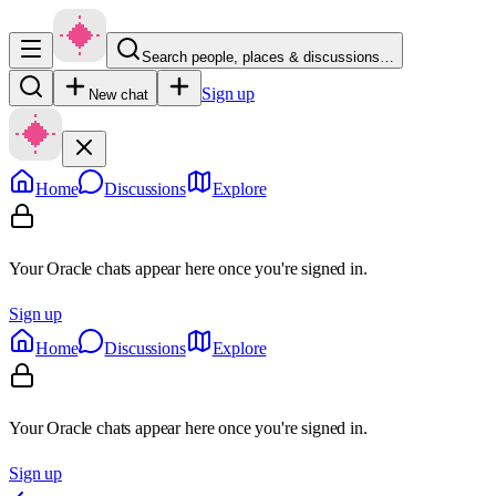
Search people, places & discussions…
Sign up
New chat
Home
Discussions
Explore
Your Oracle chats appear here once you're signed in.
Sign up
Home
Discussions
Explore
Your Oracle chats appear here once you're signed in.
Sign up