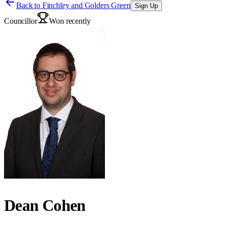
Back to
Finchley and Golders Green
Sign Up
Councillor
Won recently
Dean Cohen