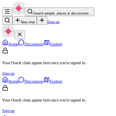
Search people, places & discussions…
Sign up
New chat
Home
Discussions
Explore
Your Oracle chats appear here once you're signed in.
Sign up
Home
Discussions
Explore
Your Oracle chats appear here once you're signed in.
Sign up