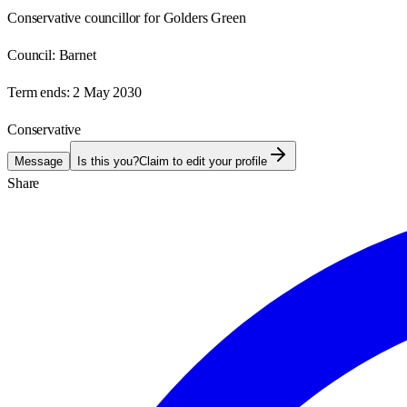
Conservative councillor for Golders Green
Council:
Barnet
Term ends:
2 May 2030
Conservative
Message
Is this you?
Claim to edit your profile
Share