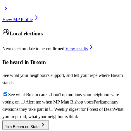
View MP Profile
Local elections
Next election date to be confirmed.
View results
Be heard in
Bream
See what your neighbours support, and tell your reps where
Bream
stands.
See what Bream cares about
Top motions your neighbours are
voting on
Alert me when MP Matt Bishop votes
Parliamentary
divisions they take part in
Weekly digest for Forest of Dean
What
your reps did, what your neighbours think
Join Bream on State