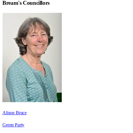
Bream
's Councillors
Alison Bruce
Green Party