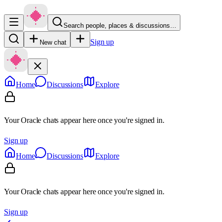
Search people, places & discussions…
Sign up
New chat
Home
Discussions
Explore
Your Oracle chats appear here once you're signed in.
Sign up
Home
Discussions
Explore
Your Oracle chats appear here once you're signed in.
Sign up