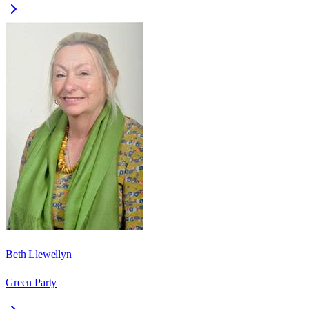
Beth Llewellyn
Green Party