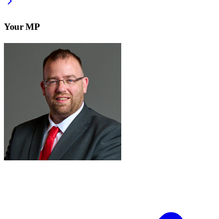
Your MP