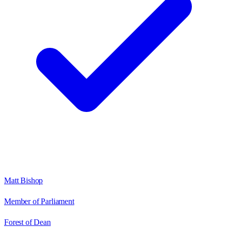
Matt Bishop
Member of Parliament
Forest of Dean