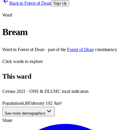
Back to
Forest of Dean
Sign Up
Ward
Bream
Ward
in
Forest of Dean
· part of the
Forest of Dean
constituency
Click
wards
to explore
This
ward
Census 2021 · ONS & DLUHC local indicators
Population
4,885
density
192
/km²
See more demographics
Share