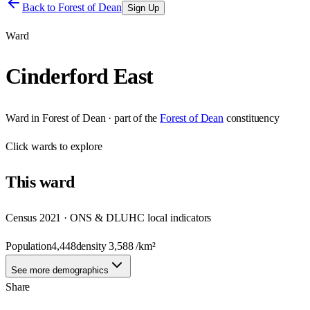
Back to
Forest of Dean
Sign Up
Ward
Cinderford East
Ward
in
Forest of Dean
· part of the
Forest of Dean
constituency
Click
wards
to explore
This
ward
Census 2021 · ONS & DLUHC local indicators
Population
4,448
density
3,588
/km²
See more demographics
Share