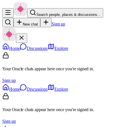
Search people, places & discussions…
Sign up
New chat
Home
Discussions
Explore
Your Oracle chats appear here once you're signed in.
Sign up
Home
Discussions
Explore
Your Oracle chats appear here once you're signed in.
Sign up