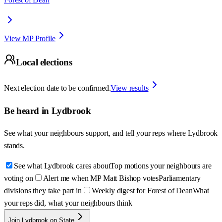
View MP Profile
Local elections
Next election date to be confirmed.
View results
Be heard in
Lydbrook
See what your neighbours support, and tell your reps where
Lydbrook
stands.
See what Lydbrook cares about
Top motions your neighbours are
voting on
Alert me when MP Matt Bishop votes
Parliamentary
divisions they take part in
Weekly digest for Forest of Dean
What
your reps did, what your neighbours think
Join Lydbrook on State