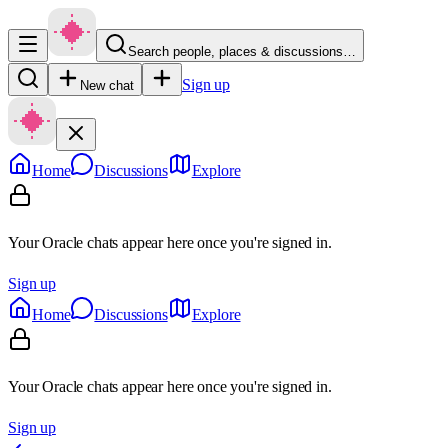
Search people, places & discussions…
Sign up
New chat
Home
Discussions
Explore
Your Oracle chats appear here once you're signed in.
Sign up
Home
Discussions
Explore
Your Oracle chats appear here once you're signed in.
Sign up