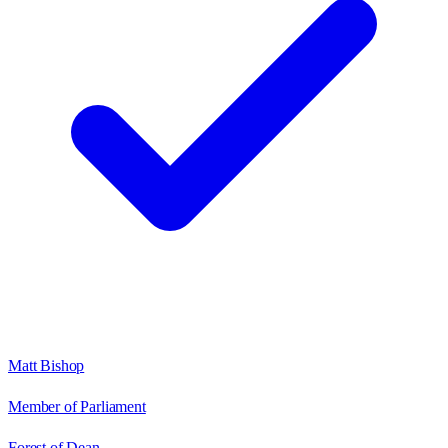
Matt Bishop
Member of Parliament
Forest of Dean