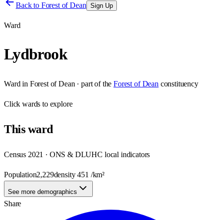
Back to
Forest of Dean
Sign Up
Ward
Lydbrook
Ward
in
Forest of Dean
· part of the
Forest of Dean
constituency
Click
wards
to explore
This
ward
Census 2021 · ONS & DLUHC local indicators
Population
2,229
density
451
/km²
See more demographics
Share