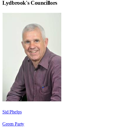
Lydbrook
's Councillors
Sid Phelps
Green Party