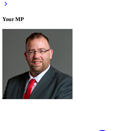
Your MP