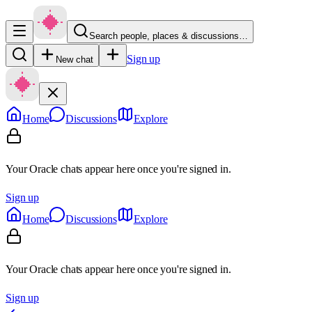
Search people, places & discussions…
Sign up
New chat
Home
Discussions
Explore
Your Oracle chats appear here once you're signed in.
Sign up
Home
Discussions
Explore
Your Oracle chats appear here once you're signed in.
Sign up