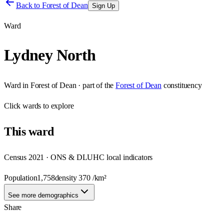
Back to
Forest of Dean
Sign Up
Ward
Lydney North
Ward
in
Forest of Dean
· part of the
Forest of Dean
constituency
Click
wards
to explore
This
ward
Census 2021 · ONS & DLUHC local indicators
Population
1,758
density
370
/km²
See more demographics
Share