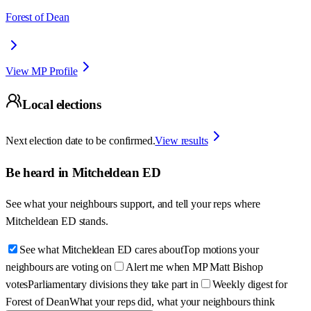
Forest of Dean
View MP Profile
Local elections
Next election date to be confirmed.
View results
Be heard in
Mitcheldean ED
See what your neighbours support, and tell your reps where
Mitcheldean ED
stands.
See what Mitcheldean ED cares about
Top motions your
neighbours are voting on
Alert me when MP Matt Bishop
votes
Parliamentary divisions they take part in
Weekly digest for
Forest of Dean
What your reps did, what your neighbours think