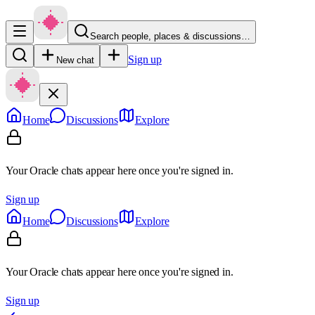
Search people, places & discussions…
Sign up
New chat
Home
Discussions
Explore
Your Oracle chats appear here once you're signed in.
Sign up
Home
Discussions
Explore
Your Oracle chats appear here once you're signed in.
Sign up