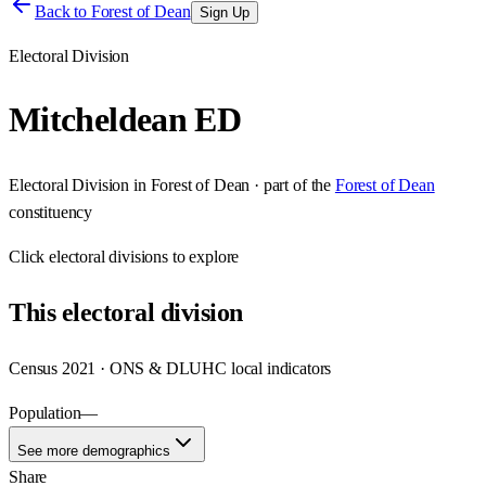
Back to
Forest of Dean
Sign Up
Electoral Division
Mitcheldean ED
Electoral Division
in
Forest of Dean
· part of the
Forest of Dean
constituency
Click
electoral divisions
to explore
This
electoral division
Census 2021 · ONS & DLUHC local indicators
Population
—
See more demographics
Share