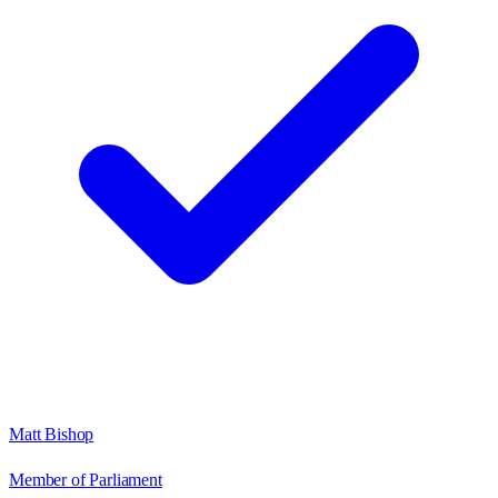
Matt Bishop
Member of Parliament