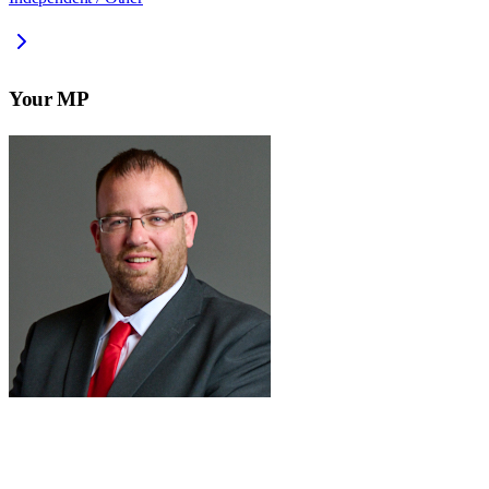
Your MP