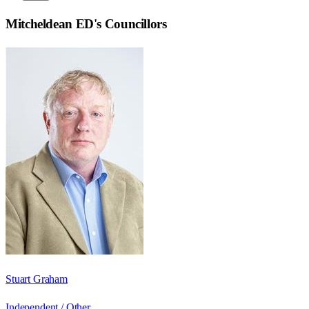
Mitcheldean ED
's Councillors
Stuart Graham
Independent / Other