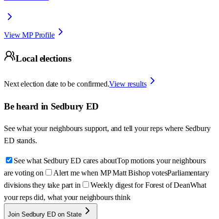
View MP Profile
Local elections
Next election date to be confirmed.
View results
Be heard in
Sedbury ED
See what your neighbours support, and tell your reps where
Sedbury
ED
stands.
See what Sedbury ED cares about
Top motions your neighbours
are voting on
Alert me when MP Matt Bishop votes
Parliamentary
divisions they take part in
Weekly digest for Forest of Dean
What
your reps did, what your neighbours think
Join Sedbury ED on State