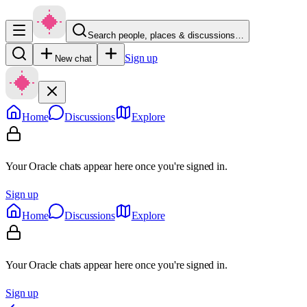
Search people, places & discussions…
Sign up
New chat
Home
Discussions
Explore
Your Oracle chats appear here once you're signed in.
Sign up
Home
Discussions
Explore
Your Oracle chats appear here once you're signed in.
Sign up