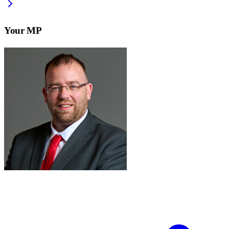
Your MP