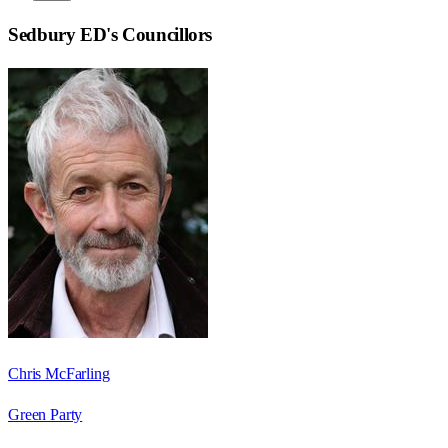
Sedbury ED
's Councillors
Chris McFarling
Green Party