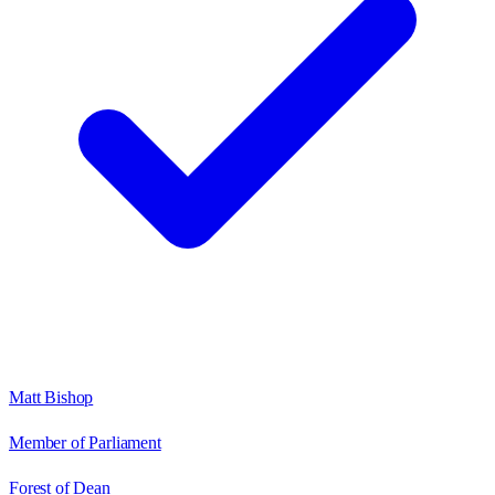
Matt Bishop
Member of Parliament
Forest of Dean