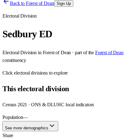
Back to
Forest of Dean
Sign Up
Electoral Division
Sedbury ED
Electoral Division
in
Forest of Dean
· part of the
Forest of Dean
constituency
Click
electoral divisions
to explore
This
electoral division
Census 2021 · ONS & DLUHC local indicators
Population
—
See more demographics
Share