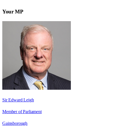
Your MP
Sir Edward Leigh
Member of Parliament
Gainsborough