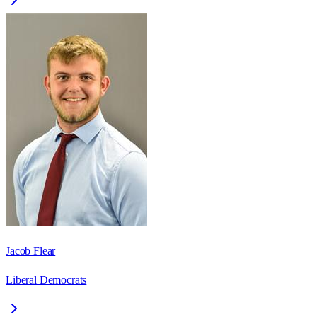
Jacob Flear
Liberal Democrats