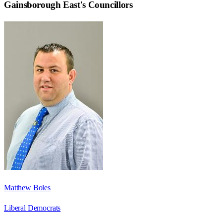
Gainsborough East
's Councillors
Matthew Boles
Liberal Democrats