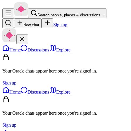
Search people, places & discussions…
Sign up
New chat
Home
Discussions
Explore
Your Oracle chats appear here once you're signed in.
Sign up
Home
Discussions
Explore
Your Oracle chats appear here once you're signed in.
Sign up