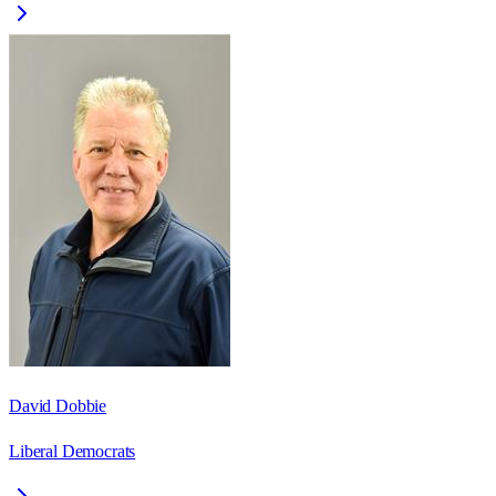
David Dobbie
Liberal Democrats