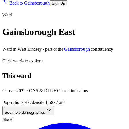
Back to
Gainsborough
Sign Up
Ward
Gainsborough East
Ward
in
West Lindsey
· part of the
Gainsborough
constituency
Click
wards
to explore
This
ward
Census 2021 · ONS & DLUHC local indicators
Population
7,477
density
1,583
/km²
See more demographics
Share