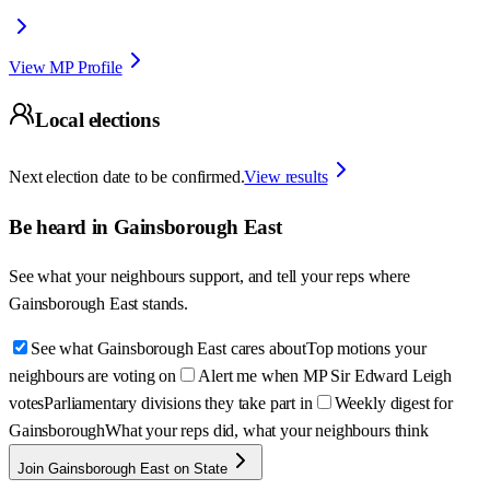
View MP Profile
Local elections
Next election date to be confirmed.
View results
Be heard in
Gainsborough East
See what your neighbours support, and tell your reps where
Gainsborough East
stands.
See what Gainsborough East cares about
Top motions your
neighbours are voting on
Alert me when MP Sir Edward Leigh
votes
Parliamentary divisions they take part in
Weekly digest for
Gainsborough
What your reps did, what your neighbours think
Join Gainsborough East on State