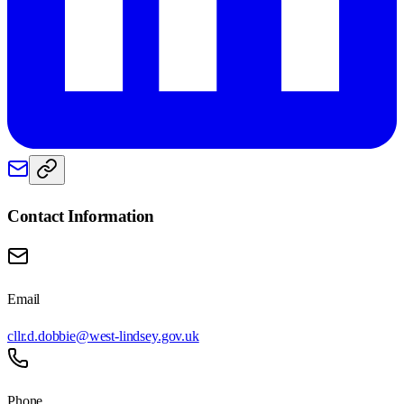
Contact Information
Email
cllr.d.dobbie@west-lindsey.gov.uk
Phone