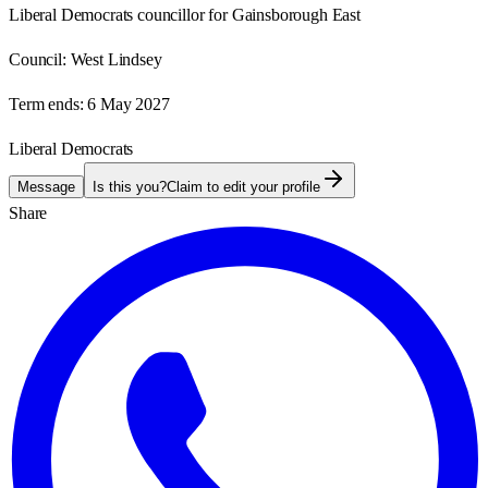
Liberal Democrats councillor for Gainsborough East
Council:
West Lindsey
Term ends:
6 May 2027
Liberal Democrats
Message
Is this you?
Claim to edit your profile
Share