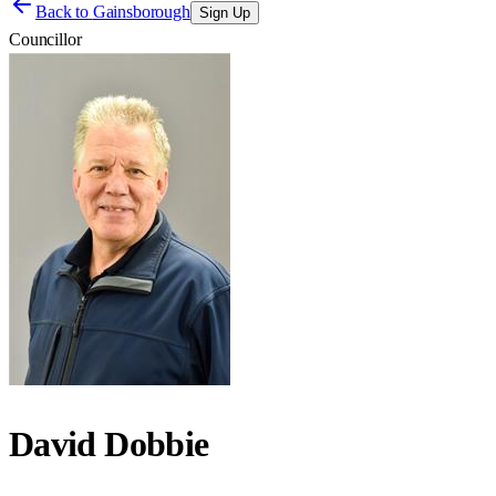
Back to
Gainsborough
Sign Up
Councillor
David Dobbie