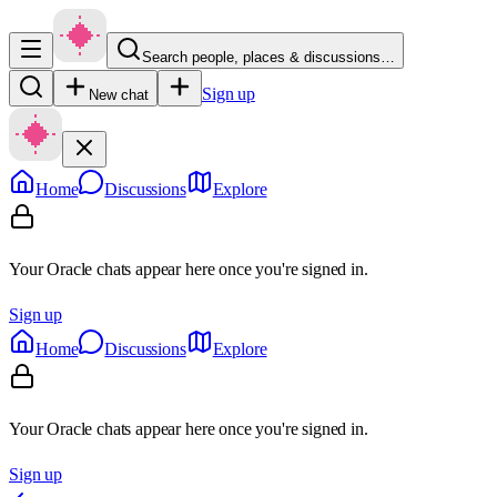
Search people, places & discussions…
Sign up
New chat
Home
Discussions
Explore
Your Oracle chats appear here once you're signed in.
Sign up
Home
Discussions
Explore
Your Oracle chats appear here once you're signed in.
Sign up