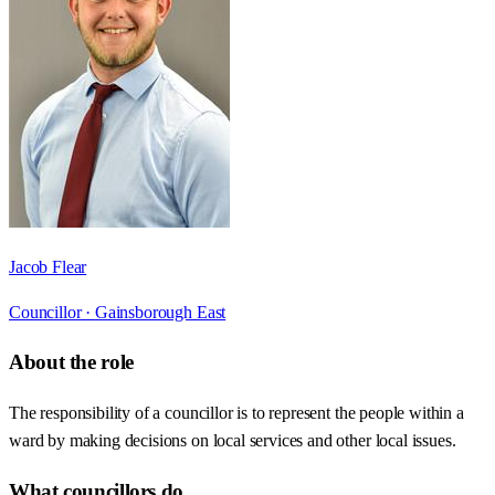
Jacob Flear
Councillor ·
Gainsborough East
About the role
The responsibility of a councillor is to represent the people within a
ward by making decisions on local services and other local issues.
What councillors do