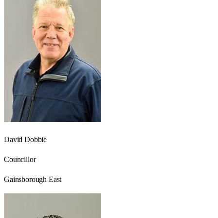
David Dobbie
Councillor
Gainsborough East