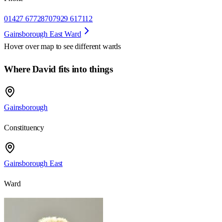
01427 677287
07929 617112
Gainsborough East Ward
Hover over map to see different
wards
Where David fits into things
Gainsborough
Constituency
Gainsborough East
Ward