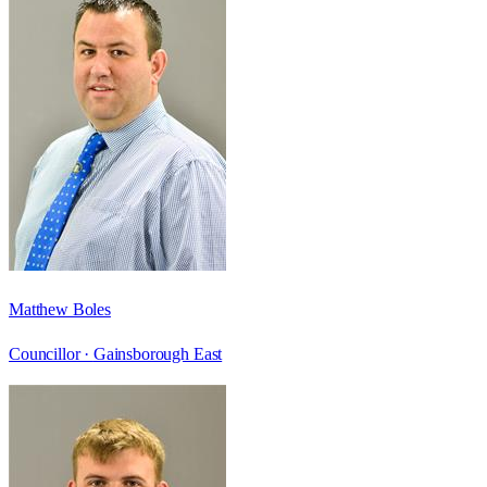
Matthew Boles
Councillor ·
Gainsborough East