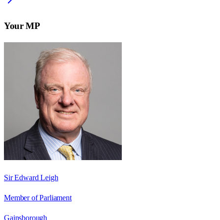
Your MP
Sir Edward Leigh
Member of Parliament
Gainsborough