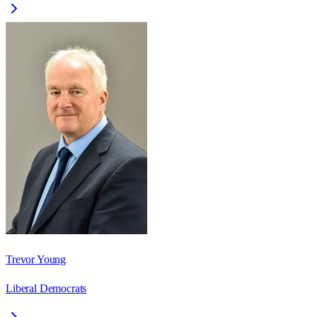
Trevor Young
Liberal Democrats