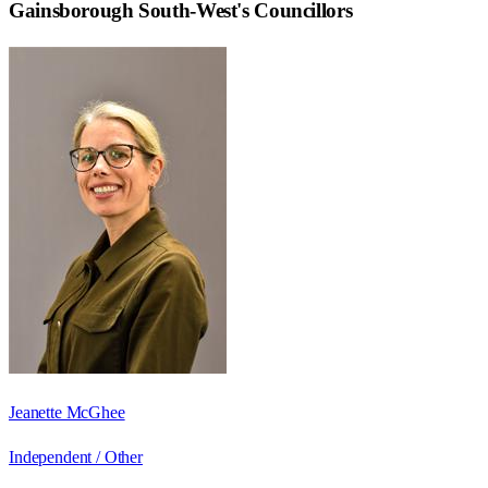
Gainsborough South-West
's Councillors
Jeanette McGhee
Independent / Other