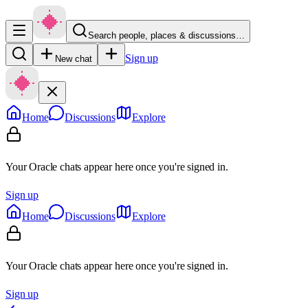
Search people, places & discussions…
Sign up
New chat
Home
Discussions
Explore
Your Oracle chats appear here once you're signed in.
Sign up
Home
Discussions
Explore
Your Oracle chats appear here once you're signed in.
Sign up