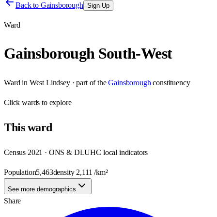
Back to
Gainsborough
Sign Up
Ward
Gainsborough South-West
Ward
in
West Lindsey
· part of the
Gainsborough
constituency
Click
wards
to explore
This
ward
Census 2021 · ONS & DLUHC local indicators
Population
5,463
density
2,111
/km²
See more demographics
Share