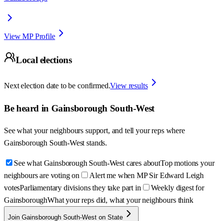
View MP Profile
Local elections
Next election date to be confirmed.
View results
Be heard in
Gainsborough South-West
See what your neighbours support, and tell your reps where
Gainsborough South-West
stands.
See what Gainsborough South-West cares about
Top motions your
neighbours are voting on
Alert me when MP Sir Edward Leigh
votes
Parliamentary divisions they take part in
Weekly digest for
Gainsborough
What your reps did, what your neighbours think
Join Gainsborough South-West on State