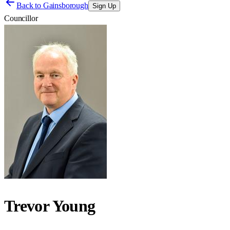
Back to
Gainsborough
Sign Up
Councillor
Trevor Young