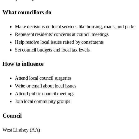
What councillors do
Make decisions on local services like housing, roads, and parks
Represent residents' concerns at council meetings
Help resolve local issues raised by constituents
Set council budgets and local tax levels
How to influence
Attend local council surgeries
Write or email about local issues
Attend public council meetings
Join local community groups
Council
West Lindsey
(
AA
)