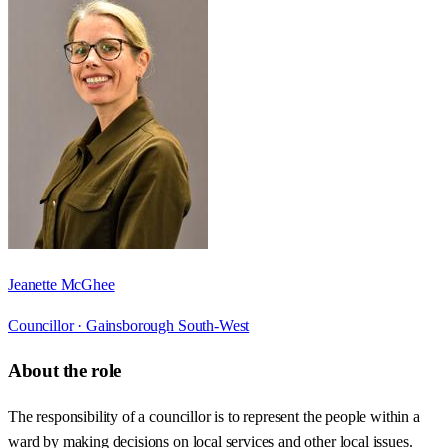
Jeanette McGhee
Councillor ·
Gainsborough South-West
About the role
The responsibility of a councillor is to represent the people within a
ward by making decisions on local services and other local issues.