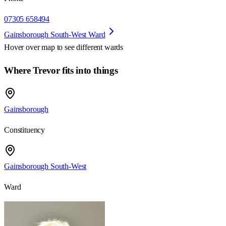
07305 658494
Gainsborough South-West Ward
Hover over map to see different
wards
Where Trevor fits into things
Gainsborough
Constituency
Gainsborough South-West
Ward