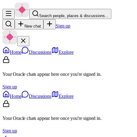
Search people, places & discussions…
Sign up
New chat
Home
Discussions
Explore
Your Oracle chats appear here once you're signed in.
Sign up
Home
Discussions
Explore
Your Oracle chats appear here once you're signed in.
Sign up