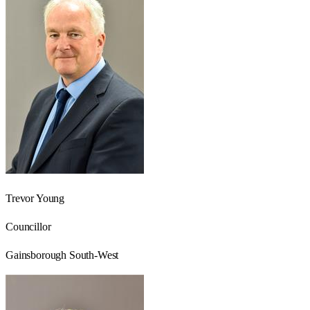
Trevor Young
Councillor
Gainsborough South-West