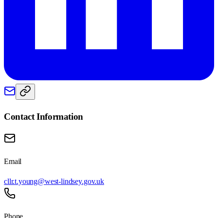
Contact Information
Email
cllr.t.young@west-lindsey.gov.uk
Phone