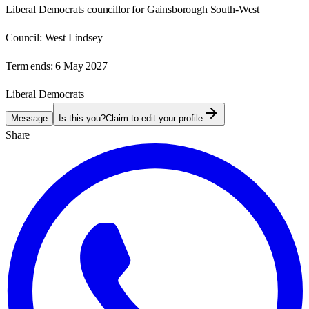
Liberal Democrats councillor for Gainsborough South-West
Council:
West Lindsey
Term ends:
6 May 2027
Liberal Democrats
Message
Is this you?
Claim to edit your profile
Share