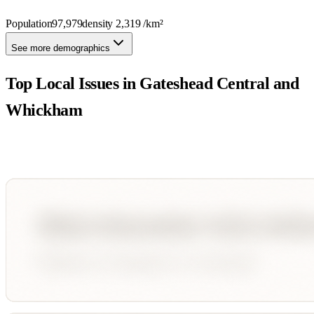
Population
97,979
density
2,319
/km²
See more demographics
Top Local Issues in
Gateshead Central and
Whickham