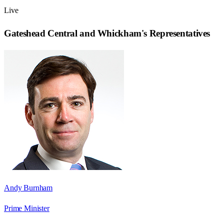
Live
Gateshead Central and Whickham
's Representatives
Andy Burnham
Prime Minister