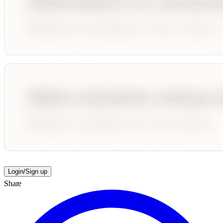
Login/Sign up
Share