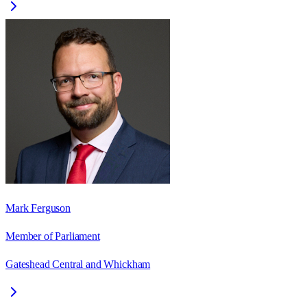
Mark Ferguson
Member of Parliament
Gateshead Central and Whickham