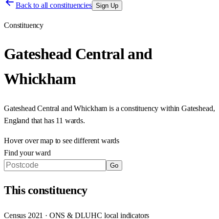
Back to all constituencies
Sign Up
Constituency
Gateshead Central and
Whickham
Gateshead Central and Whickham
is a constituency within
Gateshead
,
England
that has
11 wards
.
Hover over map to see different
wards
Find your ward
Go
This
constituency
Census 2021 · ONS & DLUHC local indicators