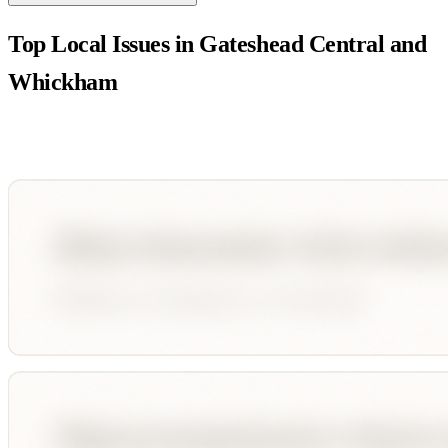
Top Local Issues in
Gateshead Central and
Whickham