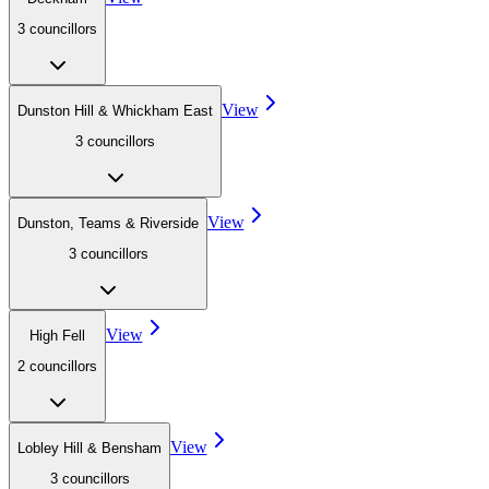
3
councillor
s
View
Dunston Hill & Whickham East
3
councillor
s
View
Dunston, Teams & Riverside
3
councillor
s
View
High Fell
2
councillor
s
View
Lobley Hill & Bensham
3
councillor
s