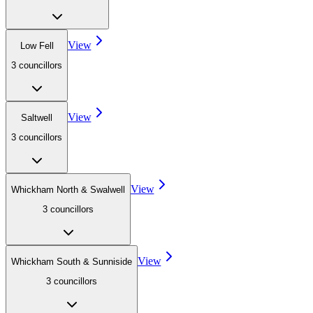
View
Low Fell
3
councillor
s
View
Saltwell
3
councillor
s
View
Whickham North & Swalwell
3
councillor
s
View
Whickham South & Sunniside
3
councillor
s