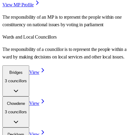
View MP Profile
The responsibility of an MP is to represent the people within one
constituency on national issues by voting in parliament
Wards
and Local Councillors
The responsibility of a councillor is to represent the people within a
ward
by making decisions on local services and other local issues.
View
Bridges
3
councillor
s
View
Chowdene
3
councillor
s
View
Deckham