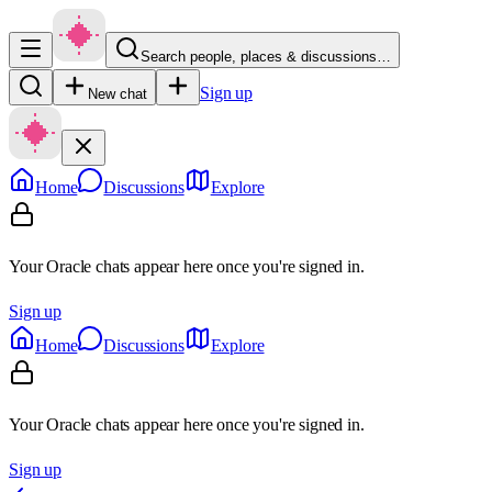
Search people, places & discussions…
Sign up
New chat
Home
Discussions
Explore
Your Oracle chats appear here once you're signed in.
Sign up
Home
Discussions
Explore
Your Oracle chats appear here once you're signed in.
Sign up