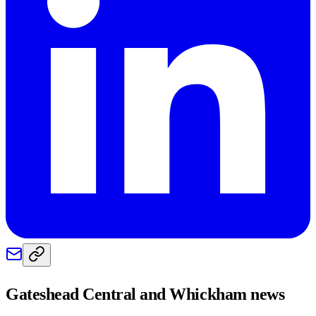
Gateshead Central and Whickham
news