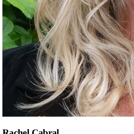
Rachel Cabral