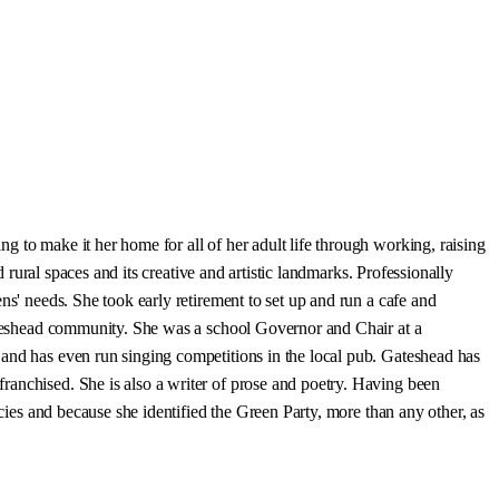
 to make it her home for all of her adult life through working, raising
 rural spaces and its creative and artistic landmarks. Professionally
ns' needs. She took early retirement to set up and run a cafe and
Gateshead community. She was a school Governor and Chair at a
 and has even run singing competitions in the local pub. Gateshead has
ranchised. She is also a writer of prose and poetry. Having been
icies and because she identified the Green Party, more than any other, as