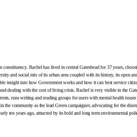
onstituency. Rachel has lived in central Gateshead for 37 years, choosing
sity and social mix of its urban area coupled with its history, its open and
able insight into how Government works and how it can best service citize
nd dealing with the cost of living crisis. Rachel is very visible in the 
nts, runs writing and reading groups for users with mental health issues
in the community as the lead Green campaigner, advocating for the disenf
early ten years ago, attracted by its bold and long term environmental pol
.