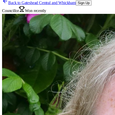
Back to
Gateshead Central and Whickham
Sign Up
Councillor
Won recently