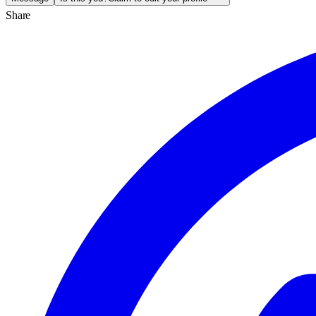
Share