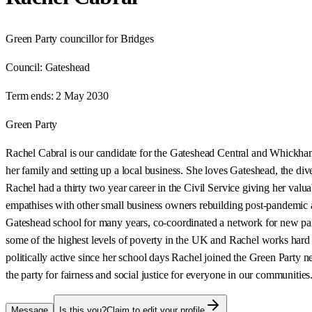
Green Party councillor for Bridges
Council:
Gateshead
Term ends:
2 May 2030
Green Party
Rachel Cabral is our candidate for the Gateshead Central and Whickham c
her family and setting up a local business. She loves Gateshead, the diver
Rachel had a thirty two year career in the Civil Service giving her valu
empathises with other small business owners rebuilding post-pandemic a
Gateshead school for many years, co-coordinated a network for new pare
some of the highest levels of poverty in the UK and Rachel works hard 
politically active since her school days Rachel joined the Green Party n
the party for fairness and social justice for everyone in our communities
Message
Is this you?
Claim to edit your profile