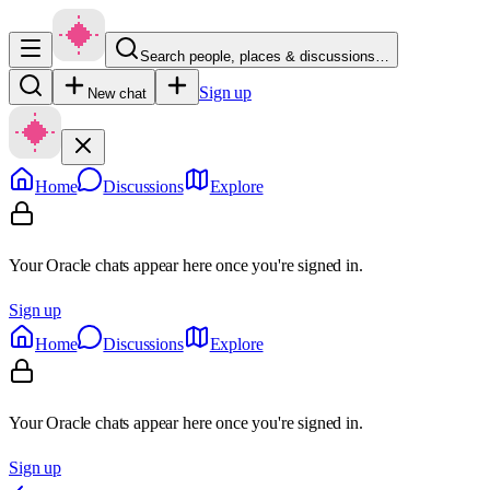
Search people, places & discussions…
Sign up
New chat
Home
Discussions
Explore
Your Oracle chats appear here once you're signed in.
Sign up
Home
Discussions
Explore
Your Oracle chats appear here once you're signed in.
Sign up