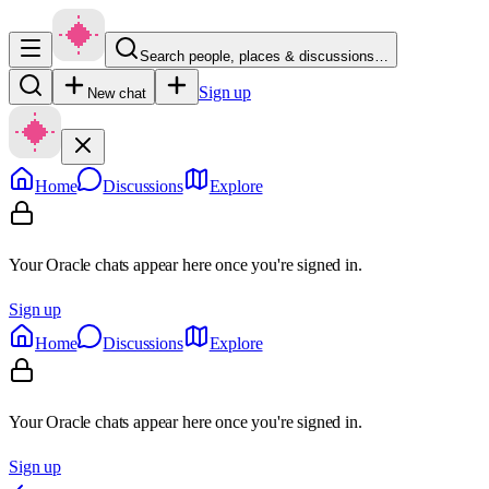
Search people, places & discussions…
Sign up
New chat
Home
Discussions
Explore
Your Oracle chats appear here once you're signed in.
Sign up
Home
Discussions
Explore
Your Oracle chats appear here once you're signed in.
Sign up