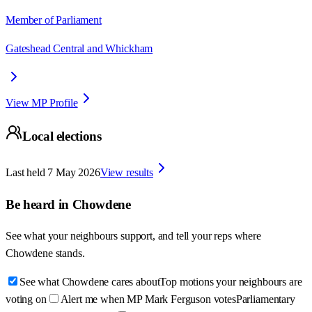
Member of Parliament
Gateshead Central and Whickham
View MP Profile
Local elections
Last held
7 May 2026
View results
Be heard in
Chowdene
See what your neighbours support, and tell your reps where
Chowdene
stands.
See what Chowdene cares about
Top motions your neighbours are
voting on
Alert me when MP Mark Ferguson votes
Parliamentary