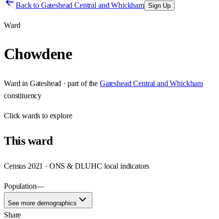
Back to
Gateshead Central and Whickham
Sign Up
Ward
Chowdene
Ward
in
Gateshead
· part of the
Gateshead Central and Whickham
constituency
Click
wards
to explore
This
ward
Census 2021 · ONS & DLUHC local indicators
Population
—
See more demographics
Share