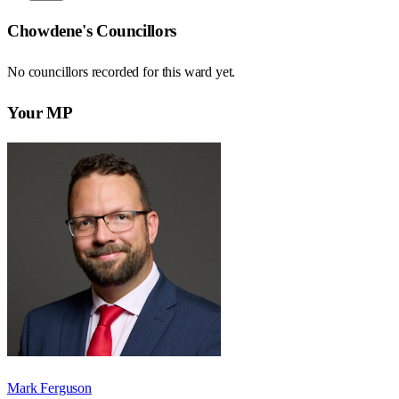
Chowdene
's Councillors
No councillors recorded for this
ward
yet.
Your MP
Mark Ferguson