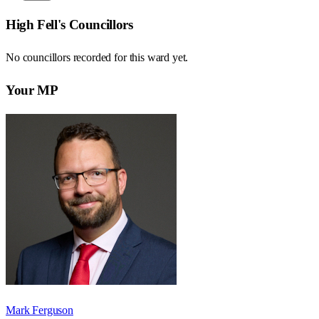
High Fell
's Councillors
No councillors recorded for this
ward
yet.
Your MP
Mark Ferguson