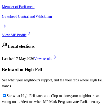
Member of Parliament
Gateshead Central and Whickham
View MP Profile
Local elections
Last held
7 May 2026
View results
Be heard in
High Fell
See what your neighbours support, and tell your reps where
High Fell
stands.
See what High Fell cares about
Top motions your neighbours are
voting on
Alert me when MP Mark Ferguson votes
Parliamentary