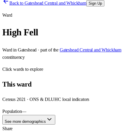
Back to
Gateshead Central and Whickham
Sign Up
Ward
High Fell
Ward
in
Gateshead
· part of the
Gateshead Central and Whickham
constituency
Click
wards
to explore
This
ward
Census 2021 · ONS & DLUHC local indicators
Population
—
See more demographics
Share