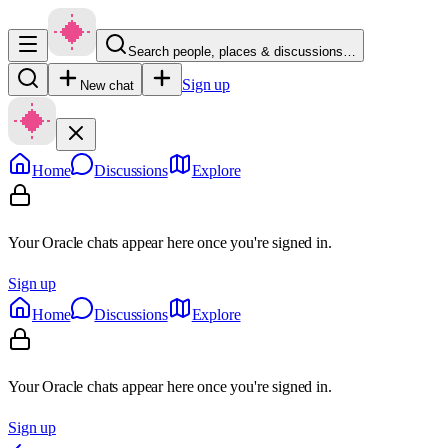
Search people, places & discussions…
Sign up
New chat
Home
Discussions
Explore
Your Oracle chats appear here once you're signed in.
Sign up
Home
Discussions
Explore
Your Oracle chats appear here once you're signed in.
Sign up