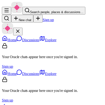
Search people, places & discussions…
Sign up
New chat
Home
Discussions
Explore
Your Oracle chats appear here once you're signed in.
Sign up
Home
Discussions
Explore
Your Oracle chats appear here once you're signed in.
Sign up