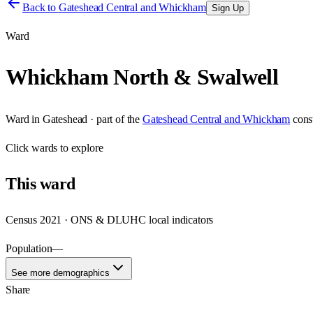
Back to
Gateshead Central and Whickham
Sign Up
Ward
Whickham North & Swalwell
Ward
in
Gateshead
· part of the
Gateshead Central and Whickham
cons
Click
wards
to explore
This
ward
Census 2021 · ONS & DLUHC local indicators
Population
—
See more demographics
Share