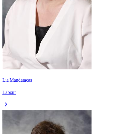
Lia Mandaracas
Labour