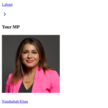
Labour
Your MP
Naushabah Khan