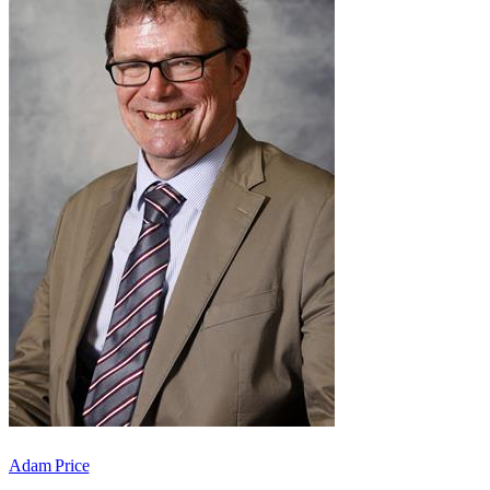
Adam Price