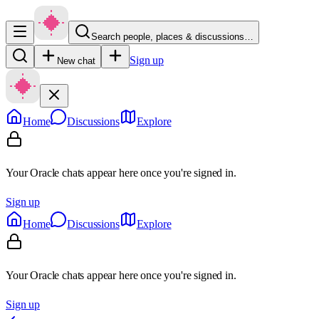
Search people, places & discussions…
Sign up
New chat
Home
Discussions
Explore
Your Oracle chats appear here once you're signed in.
Sign up
Home
Discussions
Explore
Your Oracle chats appear here once you're signed in.
Sign up