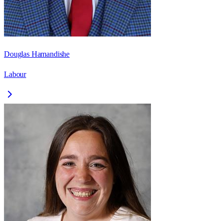
Douglas Hamandishe
Labour