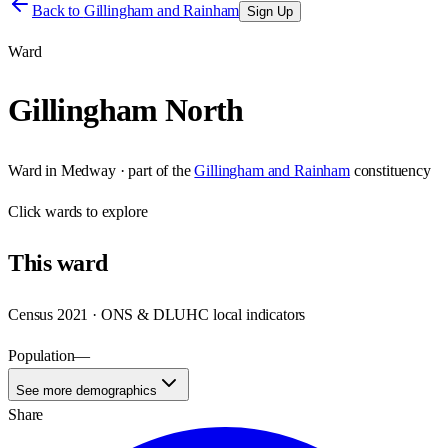
Back to
Gillingham and Rainham
Sign Up
Ward
Gillingham North
Ward
in
Medway
· part of the
Gillingham and Rainham
constituency
Click
wards
to explore
This
ward
Census 2021 · ONS & DLUHC local indicators
Population
—
See more demographics
Share