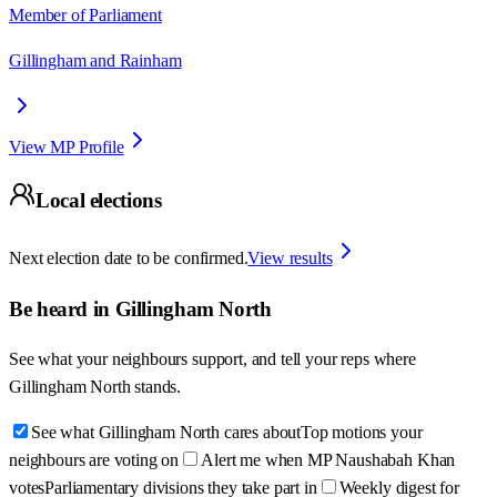
Member of Parliament
Gillingham and Rainham
View MP Profile
Local elections
Next election date to be confirmed.
View results
Be heard in
Gillingham North
See what your neighbours support, and tell your reps where
Gillingham North
stands.
See what Gillingham North cares about
Top motions your
neighbours are voting on
Alert me when MP Naushabah Khan
votes
Parliamentary divisions they take part in
Weekly digest for