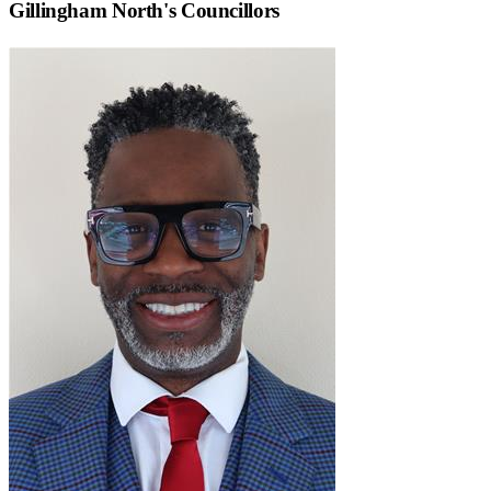
Gillingham North
's Councillors