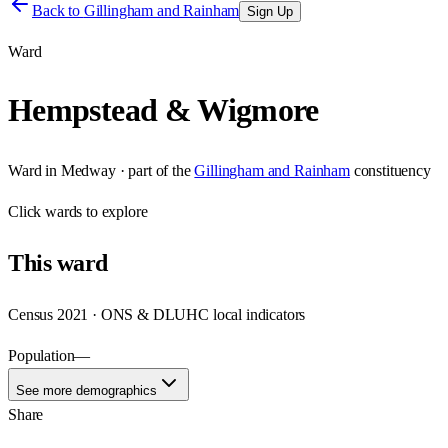
Back to
Gillingham and Rainham
Sign Up
Ward
Hempstead & Wigmore
Ward
in
Medway
· part of the
Gillingham and Rainham
constituency
Click
wards
to explore
This
ward
Census 2021 · ONS & DLUHC local indicators
Population
—
See more demographics
Share