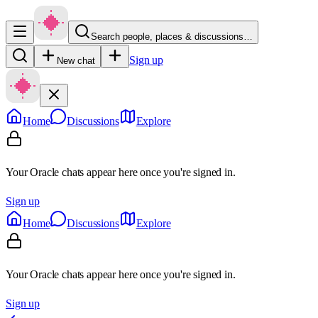
Search people, places & discussions…
Sign up
New chat
Home
Discussions
Explore
Your Oracle chats appear here once you're signed in.
Sign up
Home
Discussions
Explore
Your Oracle chats appear here once you're signed in.
Sign up