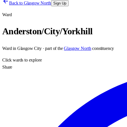
Back to
Glasgow North
Sign Up
Ward
Anderston/City/Yorkhill
Ward
in
Glasgow City
· part of the
Glasgow North
constituency
Click
wards
to explore
Share