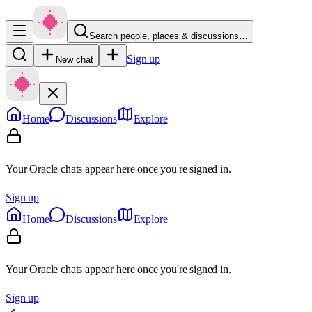
Search people, places & discussions…
Sign up
New chat
Home
Discussions
Explore
Your Oracle chats appear here once you're signed in.
Sign up
Home
Discussions
Explore
Your Oracle chats appear here once you're signed in.
Sign up