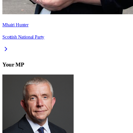
Mhairi Hunter
Scottish National Party
Your MP