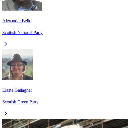
Alexander Belic
Scottish National Party
Elaine Gallagher
Scottish Green Party