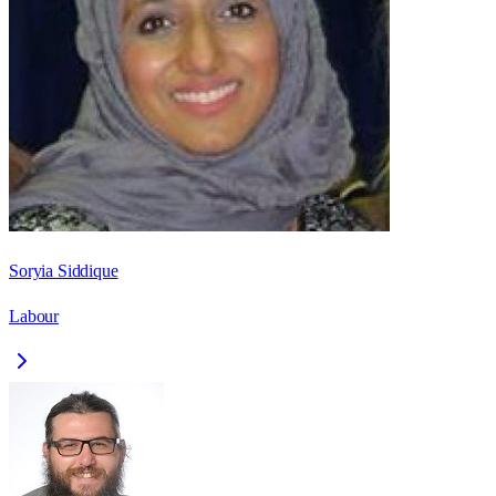
Soryia Siddique
Labour