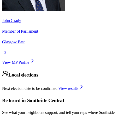
John Grady
Member of Parliament
Glasgow East
View MP Profile
Local elections
Next election date to be confirmed.
View results
Be heard in
Southside Central
See what your neighbours support, and tell your reps where
Southside