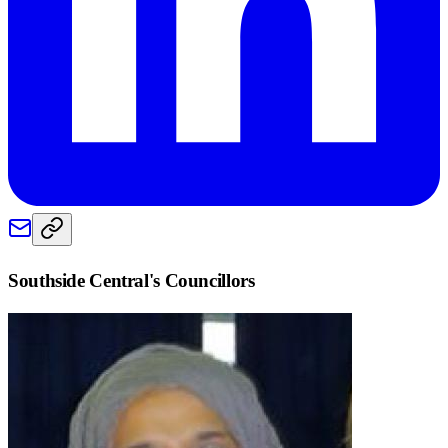
Southside Central
's Councillors