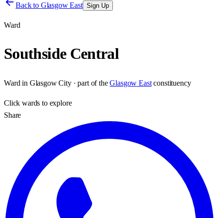
Back to
Glasgow East
Sign Up
Ward
Southside Central
Ward
in
Glasgow City
· part of the
Glasgow East
constituency
Click
wards
to explore
Share