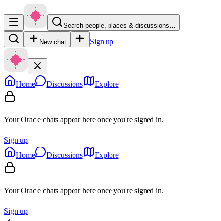
Search people, places & discussions…
Sign up
New chat
Home
Discussions
Explore
Your Oracle chats appear here once you're signed in.
Sign up
Home
Discussions
Explore
Your Oracle chats appear here once you're signed in.
Sign up