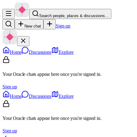
Search people, places & discussions…
Sign up
New chat
Home
Discussions
Explore
Your Oracle chats appear here once you're signed in.
Sign up
Home
Discussions
Explore
Your Oracle chats appear here once you're signed in.
Sign up