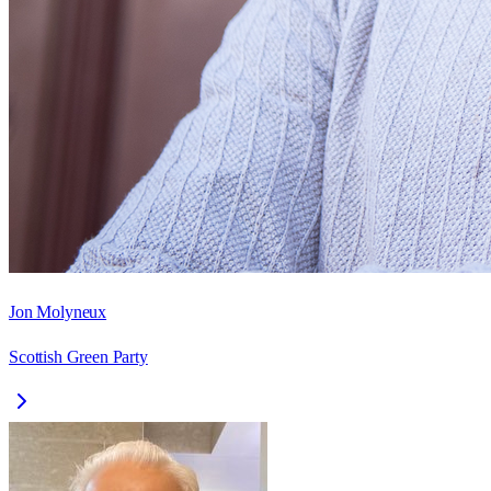
Jon Molyneux
Scottish Green Party