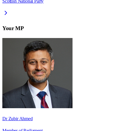
Scottish National Party
Your MP
Dr Zubir Ahmed
Member of Parliament