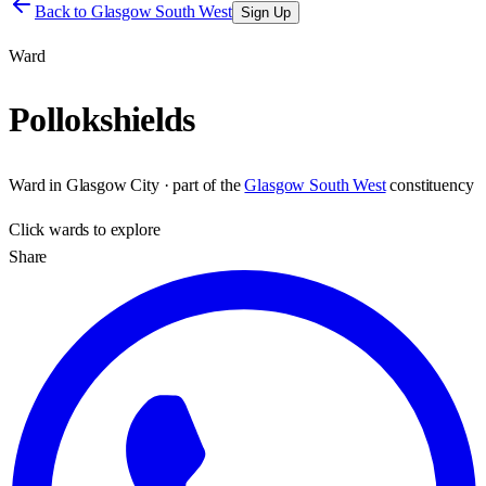
Back to
Glasgow South West
Sign Up
Ward
Pollokshields
Ward
in
Glasgow City
· part of the
Glasgow South West
constituency
Click
wards
to explore
Share