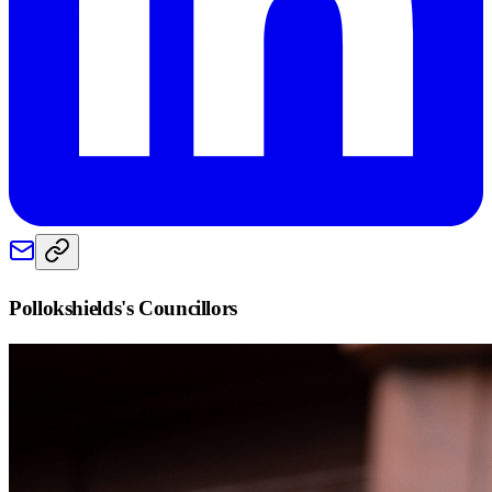
Pollokshields
's Councillors