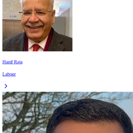
Hanif Raja
Labour