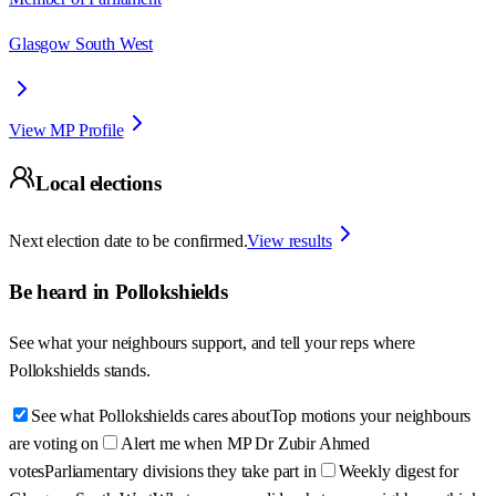
Glasgow South West
View MP Profile
Local elections
Next election date to be confirmed.
View results
Be heard in
Pollokshields
See what your neighbours support, and tell your reps where
Pollokshields
stands.
See what Pollokshields cares about
Top motions your neighbours
are voting on
Alert me when MP Dr Zubir Ahmed
votes
Parliamentary divisions they take part in
Weekly digest for