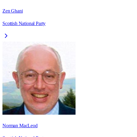
Zen Ghani
Scottish National Party
Norman MacLeod