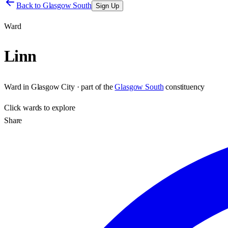
Back to
Glasgow South
Sign Up
Ward
Linn
Ward
in
Glasgow City
· part of the
Glasgow South
constituency
Click
wards
to explore
Share