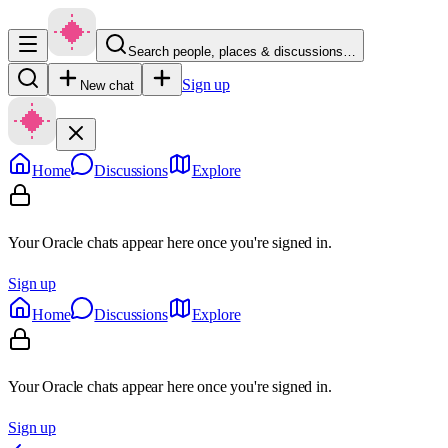
Search people, places & discussions…
Sign up
New chat
Home
Discussions
Explore
Your Oracle chats appear here once you're signed in.
Sign up
Home
Discussions
Explore
Your Oracle chats appear here once you're signed in.
Sign up