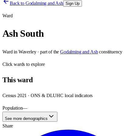
Back to
Godalming and Ash
Sign Up
Ward
Ash South
Ward
in
Waverley
· part of the
Godalming and Ash
constituency
Click
wards
to explore
This
ward
Census 2021 · ONS & DLUHC local indicators
Population
—
See more demographics
Share