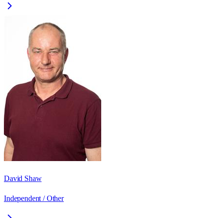
David Shaw
Independent / Other