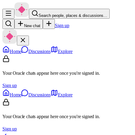
Search people, places & discussions…
Sign up
New chat
Home
Discussions
Explore
Your Oracle chats appear here once you're signed in.
Sign up
Home
Discussions
Explore
Your Oracle chats appear here once you're signed in.
Sign up