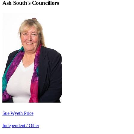
Ash South
's Councillors
Sue Wyeth-Price
Independent / Other