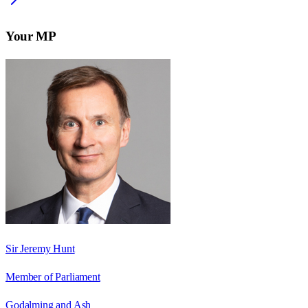
Your MP
Sir Jeremy Hunt
Member of Parliament
Godalming and Ash