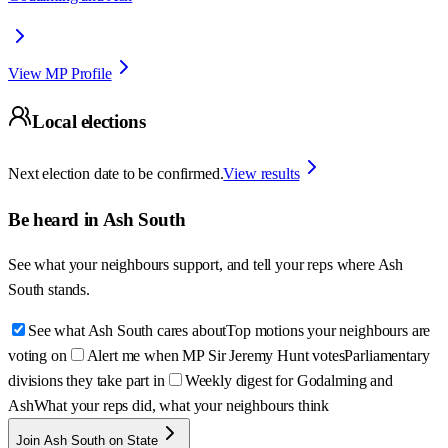
View MP Profile
Local elections
Next election date to be confirmed.
View results
Be heard in
Ash South
See what your neighbours support, and tell your reps where
Ash
South
stands.
See what Ash South cares about
Top motions your neighbours are
voting on
Alert me when MP Sir Jeremy Hunt votes
Parliamentary
divisions they take part in
Weekly digest for Godalming and
Ash
What your reps did, what your neighbours think
Join Ash South on State