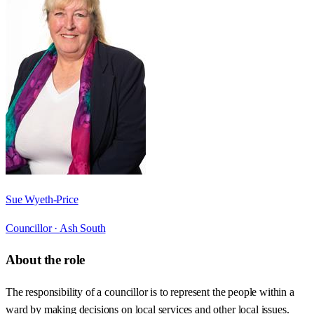
Sue Wyeth-Price
Councillor ·
Ash South
About the role
The responsibility of a councillor is to represent the people within a
ward by making decisions on local services and other local issues.