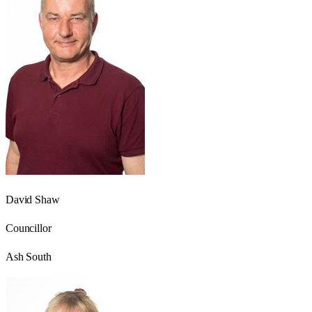
David Shaw
Councillor
Ash South