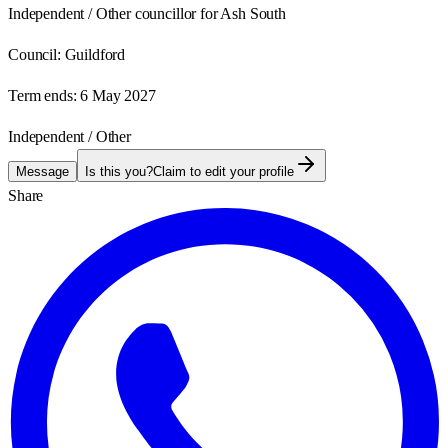
Independent / Other councillor for Ash South
Council:
Guildford
Term ends:
6 May 2027
Independent / Other
Message
Is this you?
Claim to edit your profile
Share