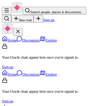
Search people, places & discussions…
Sign up
New chat
Home
Discussions
Explore
Your Oracle chats appear here once you're signed in.
Sign up
Home
Discussions
Explore
Your Oracle chats appear here once you're signed in.
Sign up