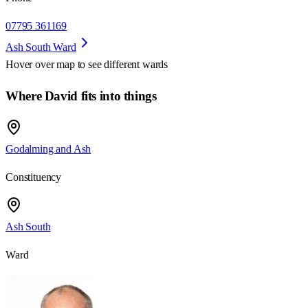
07795 361169
Ash South Ward
Hover over map to see different
wards
Where David fits into things
Godalming and Ash
Constituency
Ash South
Ward