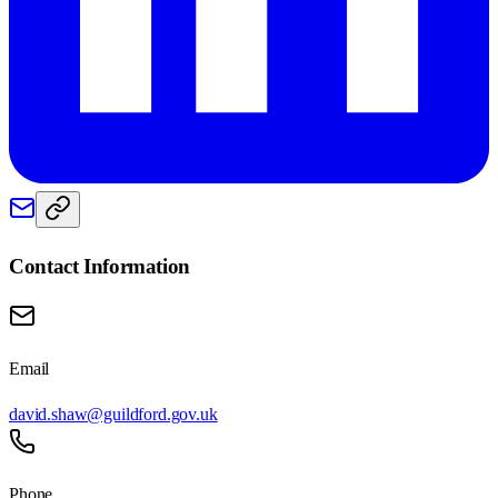
Contact Information
Email
david.shaw@guildford.gov.uk
Phone