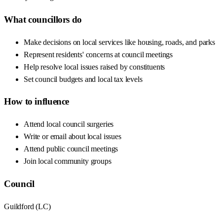
What councillors do
Make decisions on local services like housing, roads, and parks
Represent residents' concerns at council meetings
Help resolve local issues raised by constituents
Set council budgets and local tax levels
How to influence
Attend local council surgeries
Write or email about local issues
Attend public council meetings
Join local community groups
Council
Guildford
(
LC
)