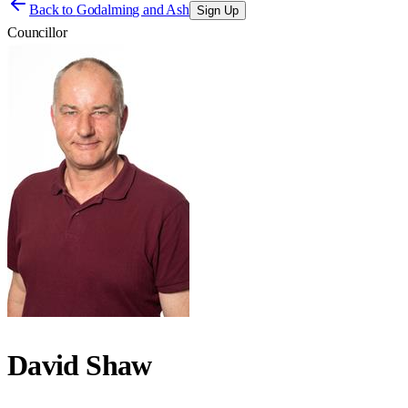
Back to
Godalming and Ash
Sign Up
Councillor
David Shaw