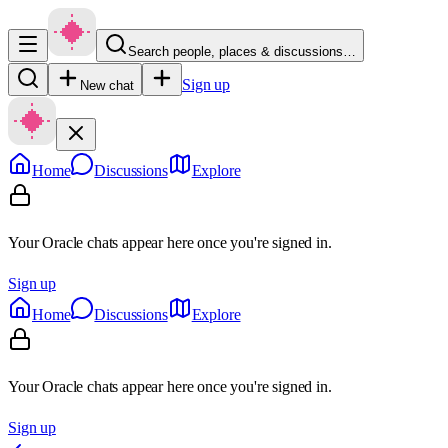
Search people, places & discussions…
Sign up
New chat
Home
Discussions
Explore
Your Oracle chats appear here once you're signed in.
Sign up
Home
Discussions
Explore
Your Oracle chats appear here once you're signed in.
Sign up