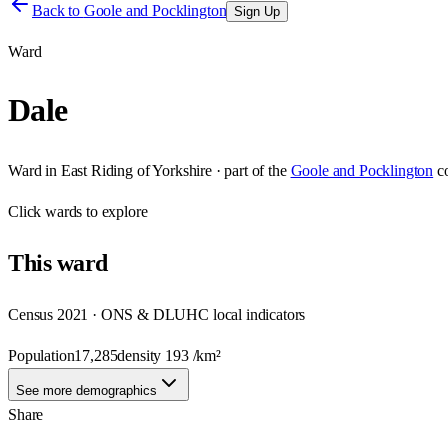
Back to
Goole and Pocklington
Sign Up
Ward
Dale
Ward
in
East Riding of Yorkshire
· part of the
Goole and Pocklington
c
Click
wards
to explore
This
ward
Census 2021 · ONS & DLUHC local indicators
Population
17,285
density
193
/km²
See more demographics
Share