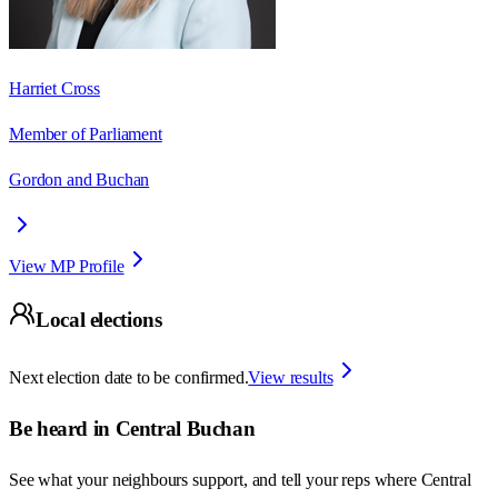
Harriet Cross
Member of Parliament
Gordon and Buchan
View MP Profile
Local elections
Next election date to be confirmed.
View results
Be heard in
Central Buchan
See what your neighbours support, and tell your reps where
Central