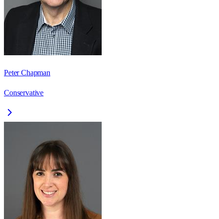
Peter Chapman
Conservative