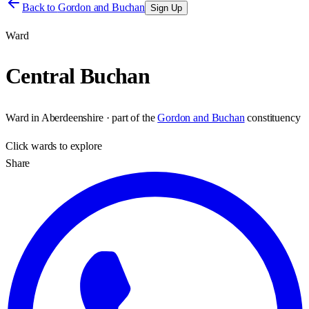
Back to
Gordon and Buchan
Sign Up
Ward
Central Buchan
Ward
in
Aberdeenshire
· part of the
Gordon and Buchan
constituency
Click
wards
to explore
Share