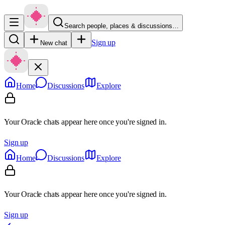
Search people, places & discussions…
Sign up
New chat
Home
Discussions
Explore
Your Oracle chats appear here once you're signed in.
Sign up
Home
Discussions
Explore
Your Oracle chats appear here once you're signed in.
Sign up