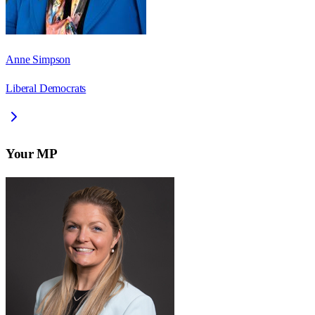
Anne Simpson
Liberal Democrats
Your MP