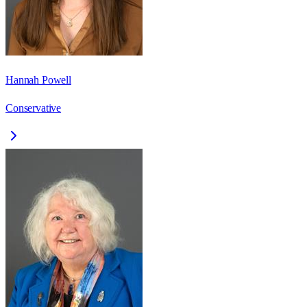
Hannah Powell
Conservative