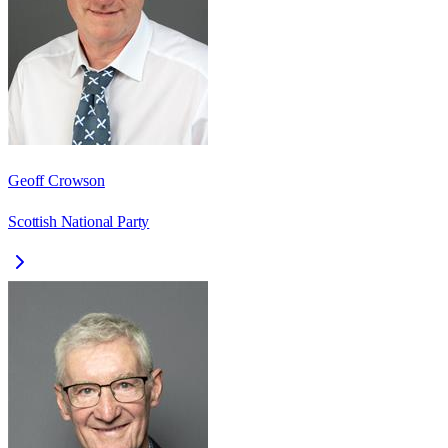
Geoff Crowson
Scottish National Party