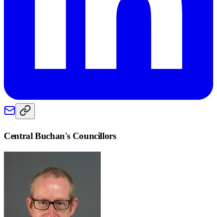
Central Buchan
's Councillors