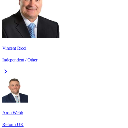
Vincent Ricci
Independent / Other
Aron Webb
Reform UK