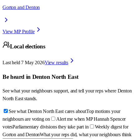
Gorton and Denton
View MP Profile
Local elections
Last held
7 May 2026
View results
Be heard in
Denton North East
See what your neighbours support, and tell your reps where
Denton
North East
stands.
See what Denton North East cares about
Top motions your
neighbours are voting on
Alert me when MP Hannah Spencer
votes
Parliamentary divisions they take part in
Weekly digest for
Gorton and Denton
What your reps did, what your neighbours think