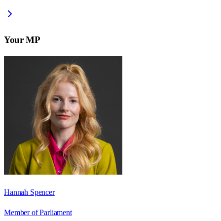
Your MP
Hannah Spencer
Member of Parliament