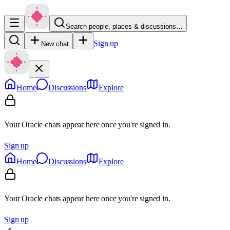
Search people, places & discussions…
Sign up
New chat
Home
Discussions
Explore
Your Oracle chats appear here once you're signed in.
Sign up
Home
Discussions
Explore
Your Oracle chats appear here once you're signed in.
Sign up