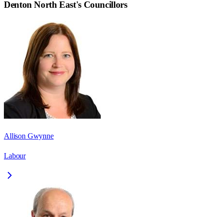
Denton North East
's Councillors
Allison Gwynne
Labour