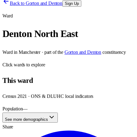
Back to
Gorton and Denton
Sign Up
Ward
Denton North East
Ward
in
Manchester
· part of the
Gorton and Denton
constituency
Click
wards
to explore
This
ward
Census 2021 · ONS & DLUHC local indicators
Population
—
See more demographics
Share