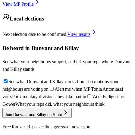
View MP Profile
Local elections
Next election date to be confirmed.
View results
Be heard in
Dunvant and Killay
See what your neighbours support, and tell your reps where
Dunvant
and Killay
stands.
See what Dunvant and Killay cares about
Top motions your
neighbours are voting on
Alert me when MP Tonia Antoniazzi
votes
Parliamentary divisions they take part in
Weekly digest for
Gower
What your reps did, what your neighbours think
Join Dunvant and Killay on State
Free forever. Reps see the aggregate, never you.