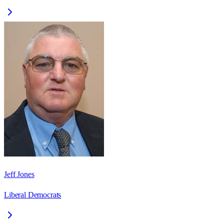
Jeff Jones
Liberal Democrats