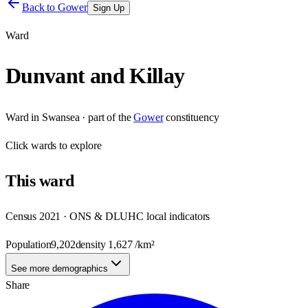
Back to
Gower
Sign Up
Ward
Dunvant and Killay
Ward
in
Swansea
· part of the
Gower
constituency
Click
wards
to explore
This
ward
Census 2021 · ONS & DLUHC local indicators
Population
9,202
density
1,627
/km²
See more demographics
Share