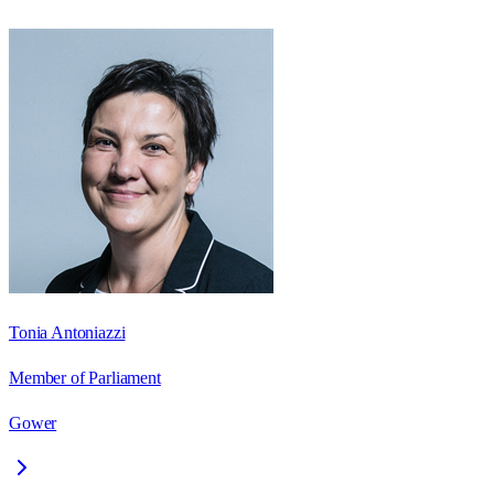
Tonia Antoniazzi
Member of Parliament
Gower