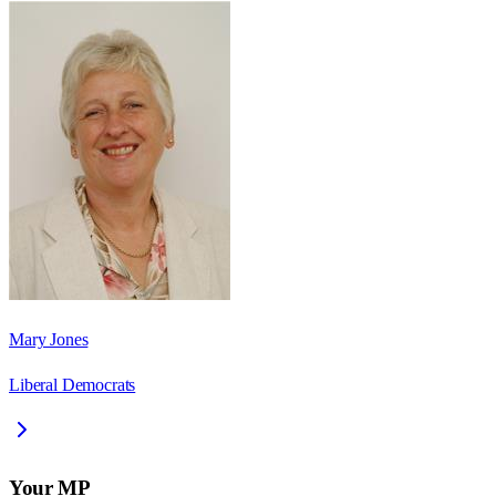
Mary Jones
Liberal Democrats
Your MP