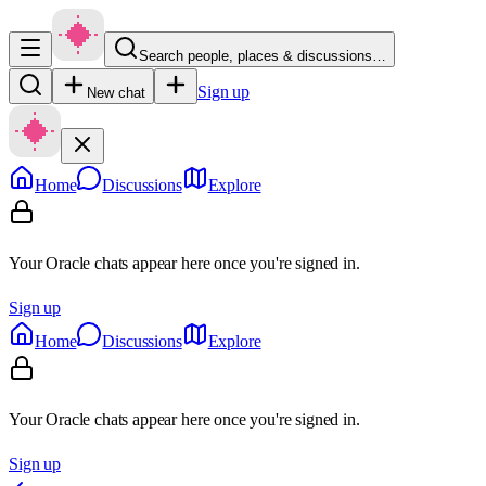
Search people, places & discussions…
Sign up
New chat
Home
Discussions
Explore
Your Oracle chats appear here once you're signed in.
Sign up
Home
Discussions
Explore
Your Oracle chats appear here once you're signed in.
Sign up