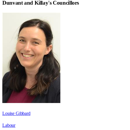
Dunvant and Killay
's Councillors
Louise Gibbard
Labour