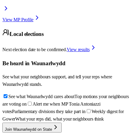
View MP Profile
Local elections
Next election date to be confirmed.
View results
Be heard in
Waunarlwydd
See what your neighbours support, and tell your reps where
Waunarlwydd
stands.
See what Waunarlwydd cares about
Top motions your neighbours
are voting on
Alert me when MP Tonia Antoniazzi
votes
Parliamentary divisions they take part in
Weekly digest for
Gower
What your reps did, what your neighbours think
Join Waunarlwydd on State