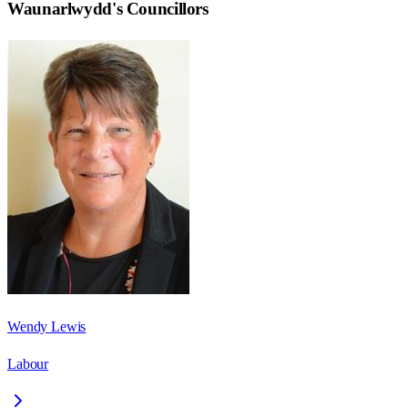
Waunarlwydd
's Councillors
Wendy Lewis
Labour