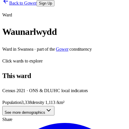
Back to
Gower
Sign Up
Ward
Waunarlwydd
Ward
in
Swansea
· part of the
Gower
constituency
Click
wards
to explore
This
ward
Census 2021 · ONS & DLUHC local indicators
Population
3,338
density
1,113
/km²
See more demographics
Share