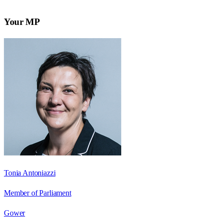
Your MP
Tonia Antoniazzi
Member of Parliament
Gower