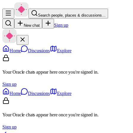
Search people, places & discussions…
Sign up
New chat
Home
Discussions
Explore
Your Oracle chats appear here once you're signed in.
Sign up
Home
Discussions
Explore
Your Oracle chats appear here once you're signed in.
Sign up